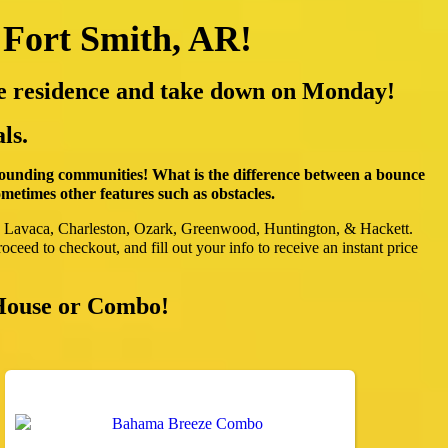
 Fort Smith, AR!
ate residence and take down on Monday!
ls.
rounding communities! What is the difference between a bounce
etimes other features such as obstacles.
, Lavaca, Charleston, Ozark, Greenwood, Huntington, & Hackett.
oceed to checkout, and fill out your info to receive an instant price
 House or Combo!