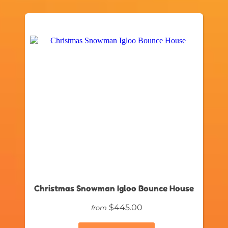
Christmas Snowman Igloo Bounce House
$445.00
from