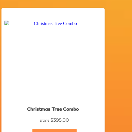
Christmas Tree Combo
$395.00
from