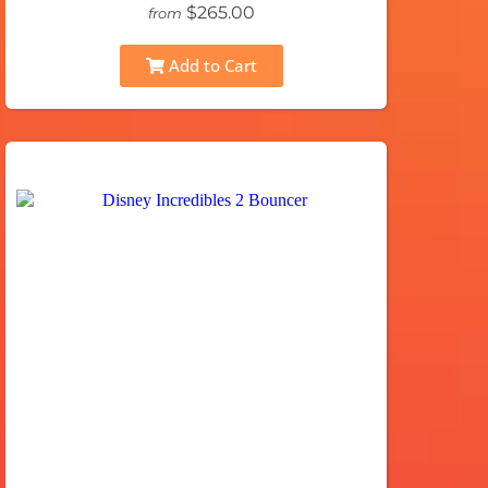
$265.00
from
Add to Cart