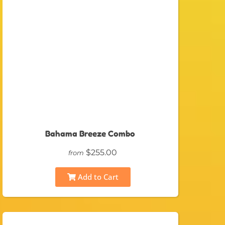
Bahama Breeze Combo
$255.00
from
Add to Cart