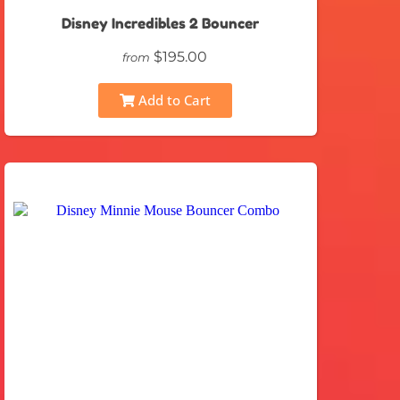
Disney Incredibles 2 Bouncer
$195.00
from
Add to Cart