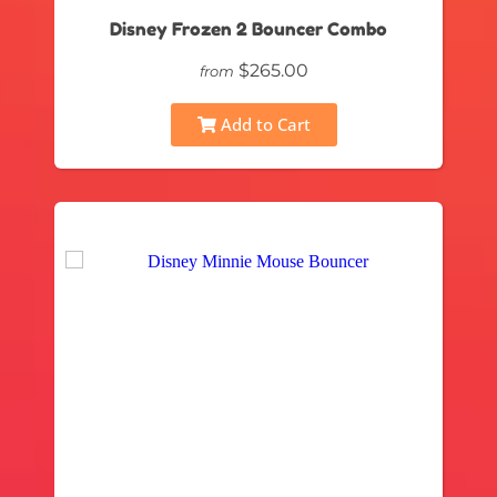
Disney Frozen 2 Bouncer Combo
$265.00
from
Add to Cart