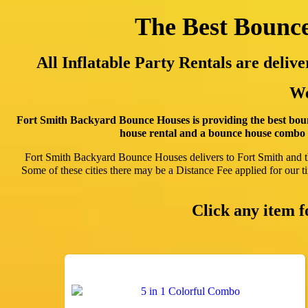
The Best Bounce
All Inflatable Party Rentals are deli
We
Fort Smith Backyard Bounce Houses is providing the best boun
house rental and a bounce house combo r
Fort Smith Backyard Bounce Houses delivers to Fort Smith and 
Some of these cities there may be a Distance Fee applied for our tim
Click any item 