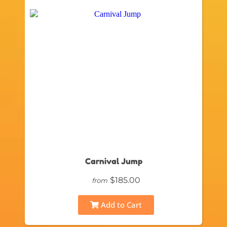
Carnival Jump
$185.00
from
Add to Cart