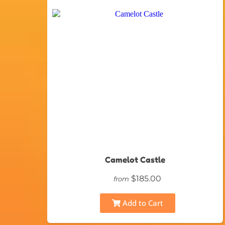
Camelot Castle
$185.00
from
Add to Cart