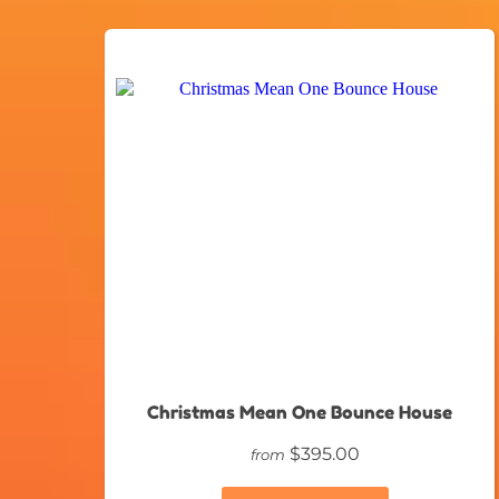
Christmas Mean One Bounce House
$395.00
from