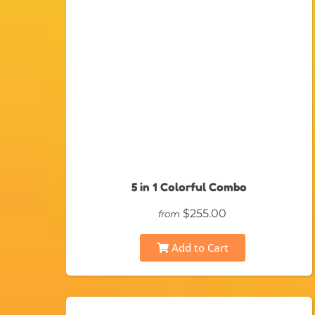
5 in 1 Colorful Combo
$255.00
from
Add to Cart