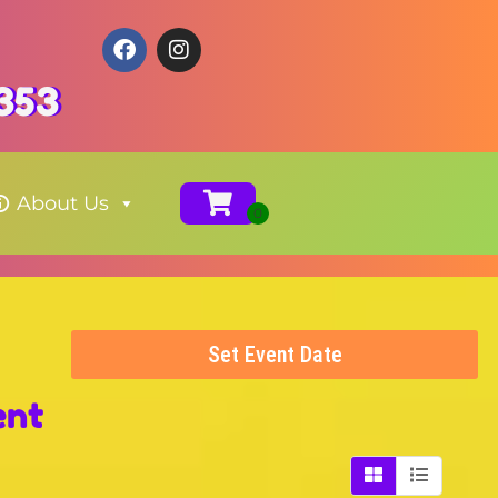
353
About Us
Set Event Date
ent