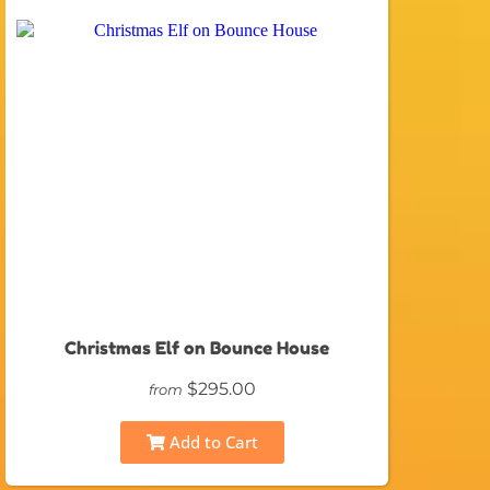
Christmas Elf on Bounce House
$295.00
from
Add to Cart