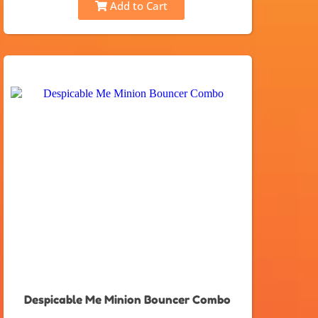
Add to Cart
Despicable Me Minion Bouncer Combo