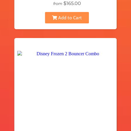
$165.00
from
Add to Cart