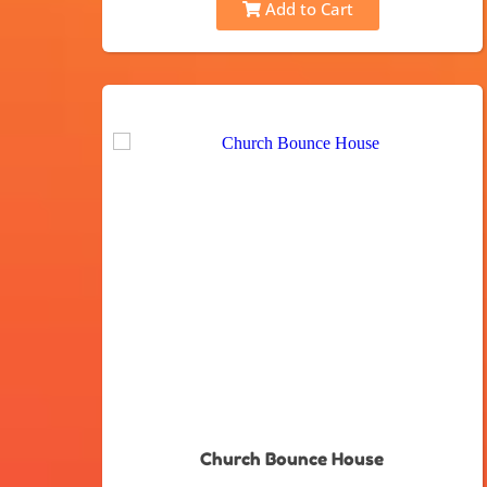
Add to Cart
Church Bounce House