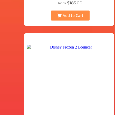
$185.00
from
Add to Cart