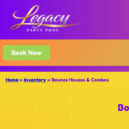
Book Now
Home
»
Inventory
»
Bounce Houses & Combos
Bo