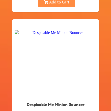
Add to Cart
Despicable Me Minion Bouncer