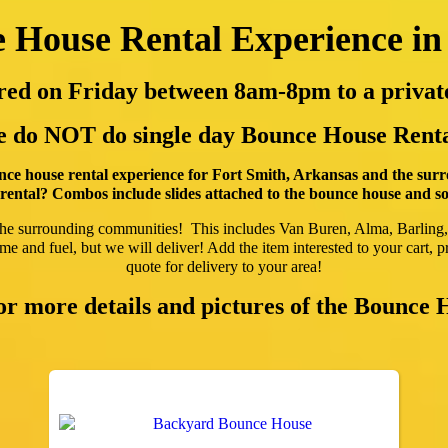
 House Rental Experience in
vered on Friday between 8am-8pm to a priv
 do NOT do single day Bounce House Renta
ce house rental experience for Fort Smith, Arkansas and the sur
ental? Combos include slides attached to the bounce house and som
the surrounding communities! This includes Van Buren, Alma, Barling
e and fuel, but we will deliver! Add the item interested to your cart, pr
quote for delivery to your area!
for more details and pictures of the Bounce