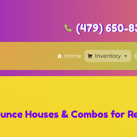
(479) 650-8
Home
Inventory
unce Houses & Combos
for R