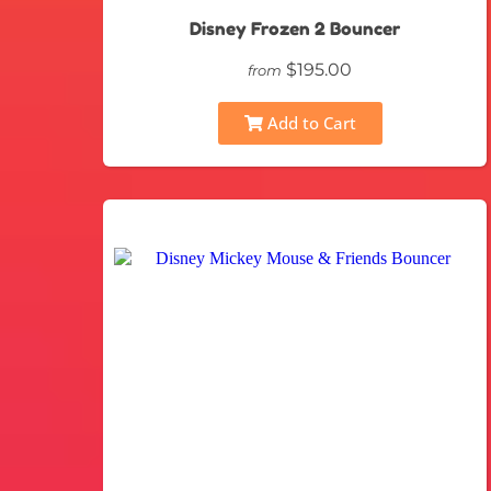
Disney Frozen 2 Bouncer
$195.00
from
Add to Cart