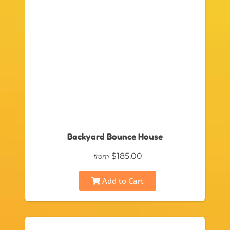
Backyard Bounce House
$185.00
from
Add to Cart