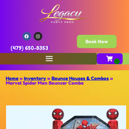
Book Now
(479) 650-8353
Home
»
Inventory
»
Bounce Houses & Combos
»
Marvel Spider Man Bouncer Combo