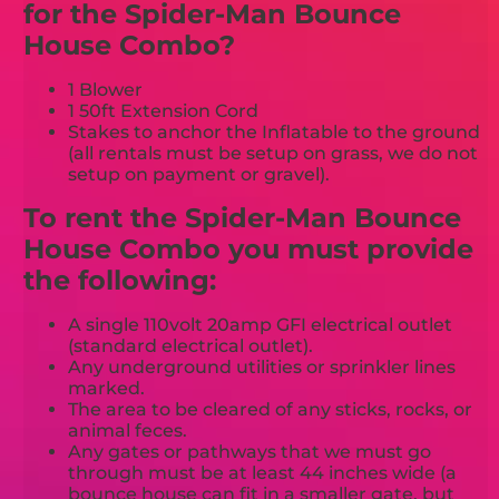
for the Spider-Man Bounce
House Combo?
1 Blower
1 50ft Extension Cord
Stakes to anchor the Inflatable to the ground
(all rentals must be setup on grass, we do not
setup on payment or gravel).
To rent the Spider-Man Bounce
House Combo you must provide
the following:
A single 110volt 20amp GFI electrical outlet
(standard electrical outlet).
Any underground utilities or sprinkler lines
marked.
The area to be cleared of any sticks, rocks, or
animal feces.
Any gates or pathways that we must go
through must be at least 44 inches wide (a
bounce house can fit in a smaller gate, but