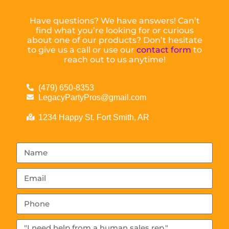
Have questions? We have answers! Can’t
find what you’re looking for or curious
about one of our products? Don’t hesitate
to give us a call or use our
contact form
to
reach out to us anytime!
(479) 650-8353
LegacyPartyPros@gmail.com
1234 Happy St. Fort Smith, AR