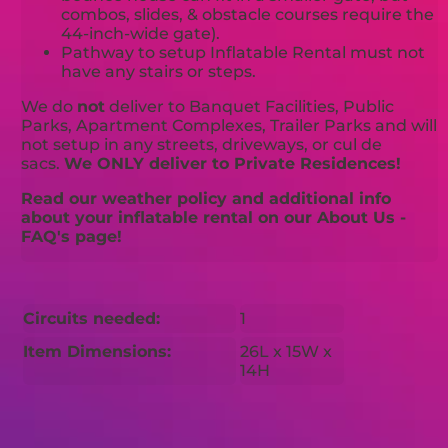
combos, slides, & obstacle courses require the
44-inch-wide gate).
Pathway to setup Inflatable Rental must not
have any stairs or steps.
We do
not
deliver to Banquet Facilities, Public
Parks, Apartment Complexes, Trailer Parks and will
not setup in any streets, driveways, or cul de
sacs.
We ONLY deliver to Private Residences!
Read our weather policy and additional info
about your inflatable rental on our About Us -
FAQ's page!
Circuits needed:
1
Item Dimensions:
26L x 15W x
14H