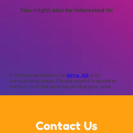
You might also be interested in:
Professional delivery to
Alma, AR
and
surrounding areas. Please submit a quote or
contact us to be sure we service your area.
Contact Us