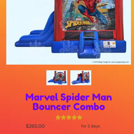
Marvel Spider Man
Bouncer Combo
$265.00
for 2 days