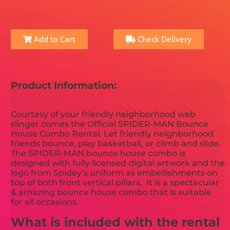
Add to Cart
Check Delivery
Product Information:
Courtesy of your friendly neighborhood web
slinger comes the Official SPIDER-MAN Bounce
House Combo Rental. Let friendly neighborhood
friends bounce, play basketball, or climb and slide.
The SPIDER-MAN bounce house combo is
designed with fully licensed digital artwork and the
logo from Spidey’s uniform as embellishments on
top of both front vertical pillars. It is a spectacular
& amazing bounce house combo that is suitable
for all occasions.
What is included with the rental