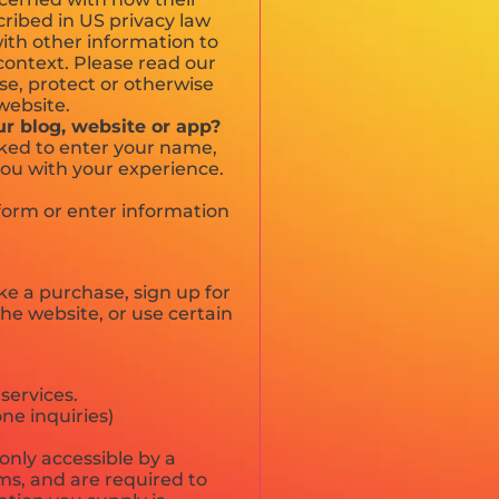
scribed in US privacy law
with other information to
n context. Please read our
use, protect or otherwise
website.
ur blog, website or app?
sked to enter your name,
you with your experience.
 form or enter information
e a purchase, sign up for
he website, or use certain
services.
ne inquiries)
only accessible by a
ms, and are required to