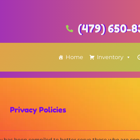
(479) 650-8
Home
Inventory
Privacy Policies
icy has been compiled to better serve those who are co