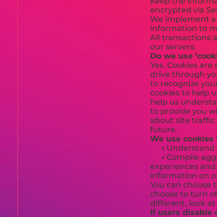
keep the informat
encrypted via Se
We implement a v
information to m
All transactions
our servers.
Do we use ‘cook
Yes. Cookies are 
drive through you
to recognize you
cookies to help 
help us understa
to provide you w
about site traffi
future.
We use cookies 
•
Understand an
•
Compile aggre
experiences and t
information on o
You can choose t
choose to turn of
different, look a
If users disable 