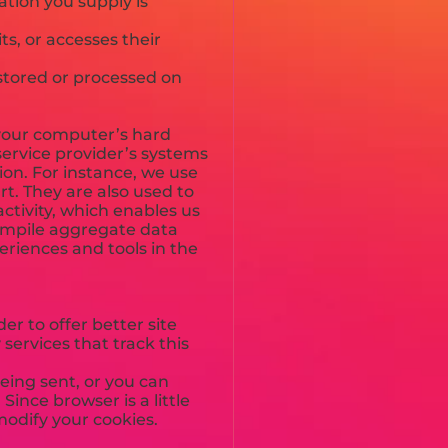
ation you supply is
s, or accesses their
stored or processed on
to your computer’s hard
service provider’s systems
on. For instance, we use
t. They are also used to
ctivity, which enables us
compile aggregate data
periences and tools in the
er to offer better site
services that track this
eing sent, or you can
Since browser is a little
modify your cookies.