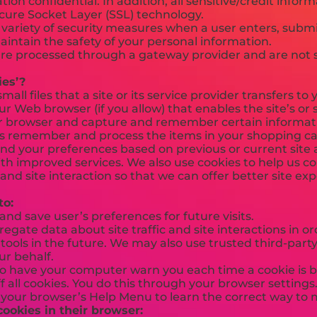
ion confidential. In addition, all sensitive/credit inform
cure Socket Layer (SSL) technology.
ariety of security measures when a user enters, submit
aintain the safety of your personal information.
 are processed through a gateway provider and are not 
ies’?
small files that a site or its service provider transfers 
r Web browser (if you allow) that enables the site’s or 
r browser and capture and remember certain informati
us remember and process the items in your shopping car
nd your preferences based on previous or current site a
ith improved services. We also use cookies to help us 
c and site interaction so that we can offer better site ex
to:
d save user’s preferences for future visits.
gate data about site traffic and site interactions in ord
ools in the future. We may also use trusted third-party 
ur behalf.
o have your computer warn you each time a cookie is b
f all cookies. You do this through your browser settings. 
t your browser’s Help Menu to learn the correct way to 
cookies in their browser: