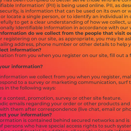
ifiable Information’ (PII) is being used online. PII, as de
ecurity, is information that can be used on its own or 
 or locate a single person, or to identify an individual i
refully to get a clear understanding of how we collect, 
onally Identifiable Information in accordance with our 
formation do we collect from the people that visit o
 registering on our site, as appropriate, you may be a
ailing address, phone number or other details to help 
ect information?
ation from you when you register on our site, fill out a
our information?
nformation we collect from you when you register, mak
respond to a survey or marketing communication, surf t
es in the following ways:
 a contest, promotion, survey or other site feature.
dic emails regarding your order or other products and 
with them after correspondence (live chat, email or pho
ct your information?
formation is contained behind secured networks and is 
f persons who have special access rights to such syste