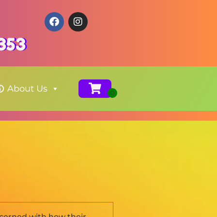
353
About Us
ncerned with how their