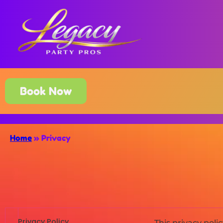
Book Now
Home
»
Privacy
Privacy Policy
This privacy pol