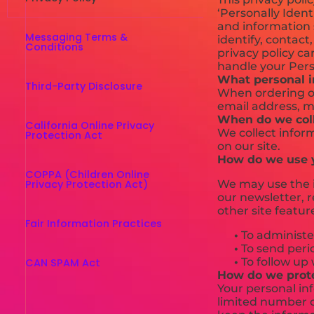
‘Personally Ident
and information s
Messaging Terms &
identify, contact,
Conditions
privacy policy ca
handle your Pers
What personal in
Third-Party Disclosure
When ordering or
email address, m
When do we coll
California Online Privacy
We collect inform
Protection Act
on our site.
How do we use y
COPPA (Children Online
Privacy Protection Act)
We may use the i
our newsletter, 
other site featur
Fair Information Practices
•
To administer
•
To send perio
•
To follow up 
CAN SPAM Act
How do we prote
Your personal in
limited number o