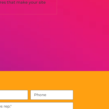
ures that make your site