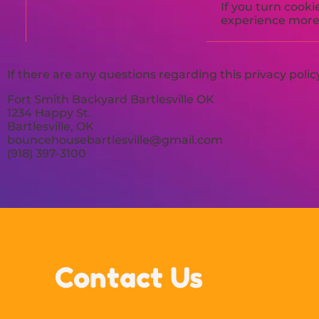
If you turn cooki
experience more 
If there are any questions regarding this privacy poli
Fort Smith Backyard Bartlesville OK
1234 Happy St.
Bartlesville, OK
bouncehousebartlesville@gmail.com
(918) 397-3100
Contact Us