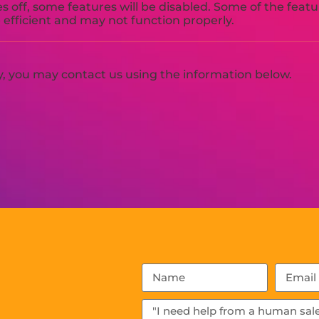
es off, some features will be disabled. Some of the feat
efficient and may not function properly.
cy, you may contact us using the information below.