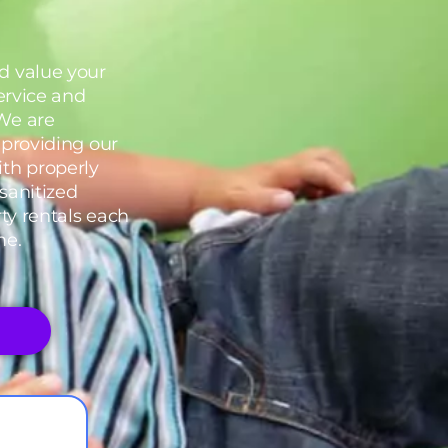
d value your
service and
We are
 providing our
th properly
sanitized
rty rentals each
me.