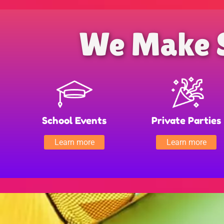
We Make 
School Events
Private Parties
Learn more
Learn more