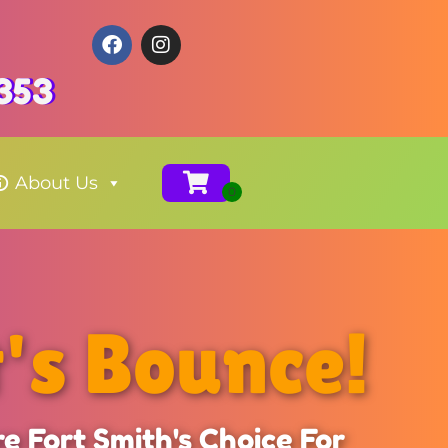
353
About Us
t's Bounce!
e Fort Smith's Choice For