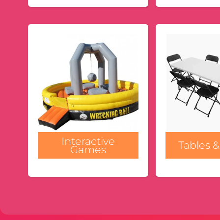
Interactive
Tables &
Games