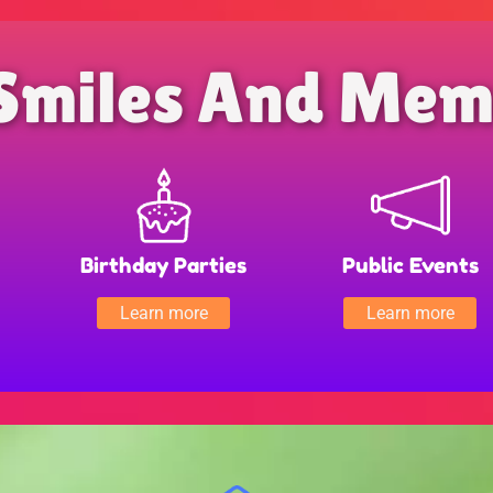
Smiles And Mem
Birthday Parties
Public Events
Learn more
Learn more