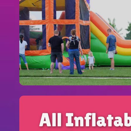
All Inflata