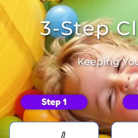
3-Step C
Keeping You
Step 1