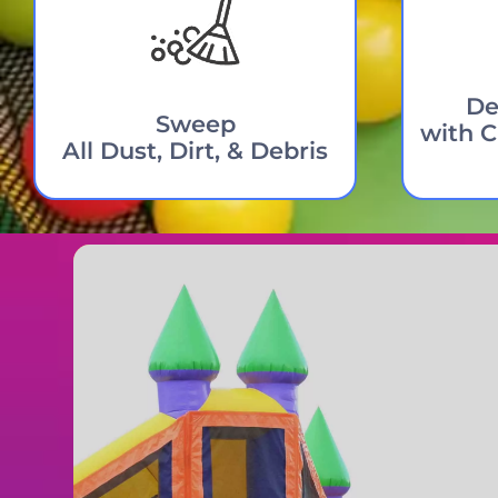
De
Sweep
with C
All Dust, Dirt, & Debris