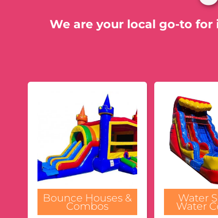
We are your local go-to for 
Bounce Houses &
Water S
Combos
Water 