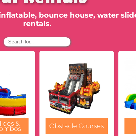
inflatable, bounce house, water slid
rentals.
lides &
Obstacle Courses
Combos