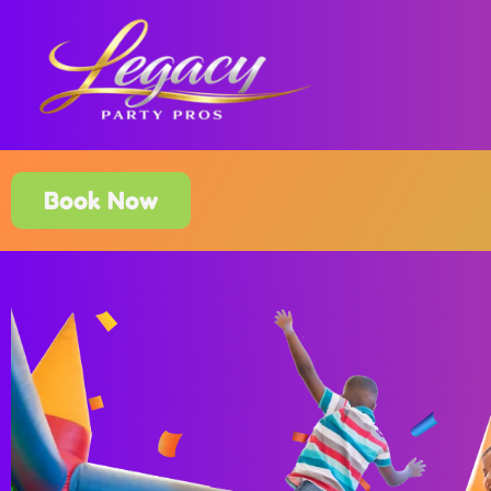
Book Now