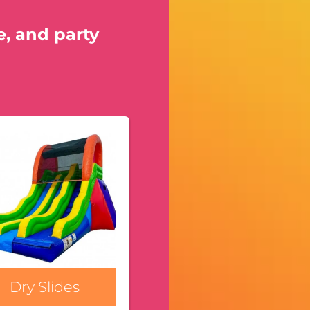
e, and party
Dry Slides