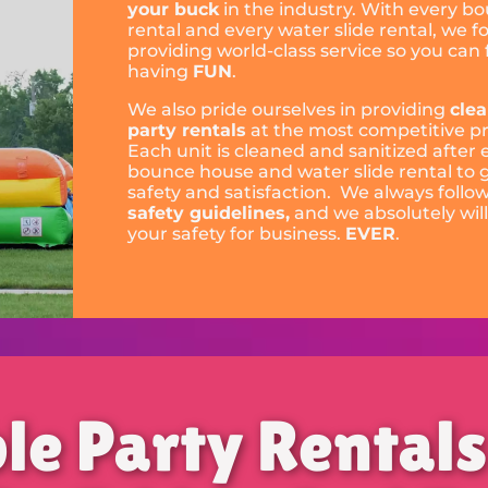
your buck
in the industry. With every b
rental and every water slide rental, we f
providing world-class service so you can
having
FUN
.
We also pride ourselves in providing
cle
party rentals
at the most competitive pr
Each unit is cleaned and sanitized after 
bounce house and water slide rental to
safety and satisfaction. We always follo
safety guidelines,
and we absolutely will
your safety for business.
EVER
.
ble Party Rental