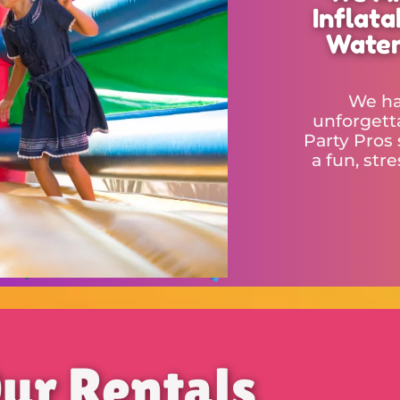
Inflat
Water
We ha
unforgetta
Party Pros 
a fun, str
ur Rentals