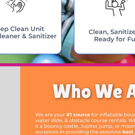
ep Clean Unit
Clean, Sanitiz
leaner & Sanitizer
Ready for Fu
Who We 
We are your
#1 source
for inflatable bo
water slide, & obstacle course rentals. W
it a bouncy castle, Jupiter jump, or moo
ourselves in providing the absolute
best