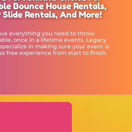
able Bounce House Rentals,
 Slide Rentals, And More!
ve everything you need to throw
ble, once in a lifetime events. Legacy
specialize in making sure your event is
ess free experience from start to finish.