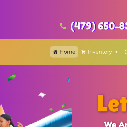
(479) 650-8
Home
Inventory
Le
We Ar