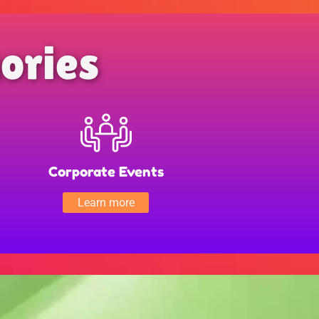
ories
Corporate Events
Learn more