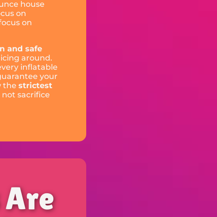
ounce house
ocus on
 focus on
an and safe
icing around.
every inflatable
 guarantee your
w the
strictest
 not sacrifice
s Are