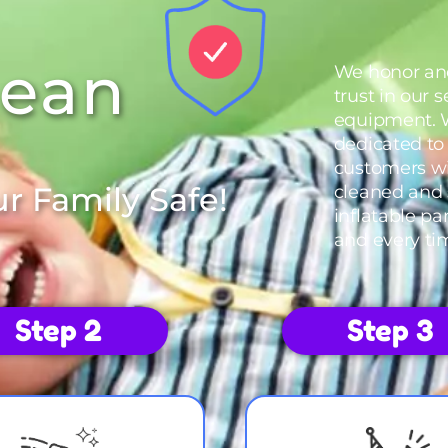
lean
We honor an
trust in our 
equipment. 
dedicated to
customers wi
r Family Safe!
cleaned and 
inflatable pa
and every ti
Step 2
Step 3