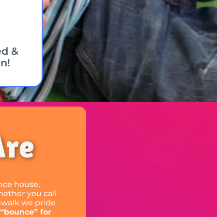
ed &
n!
Are
unce house,
hether you call
nwalk we pride
 “bounce” for