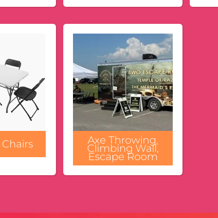
Axe Throwing,
 Chairs
Climbing Wall,
Escape Room