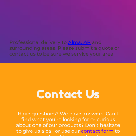
Professional delivery to
Alma, AR
and
surrounding areas. Please submit a quote or
contact us to be sure we service your area.
Contact Us
Have questions? We have answers! Can’t
find what you’re looking for or curious
about one of our products? Don’t hesitate
to give us a call or use our
contact form
to