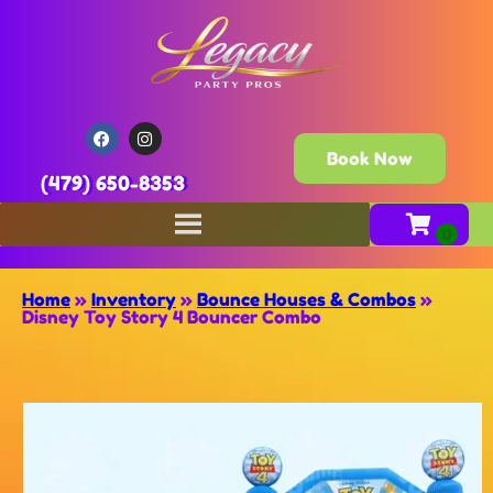
Book Now
(479) 650-8353
Home
»
Inventory
»
Bounce Houses & Combos
»
Disney Toy Story 4 Bouncer Combo