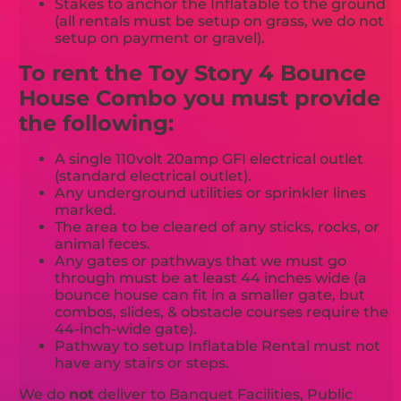
Stakes to anchor the Inflatable to the ground
(all rentals must be setup on grass, we do not
setup on payment or gravel).
To rent the Toy Story 4 Bounce
House Combo you must provide
the following:
A single 110volt 20amp GFI electrical outlet
(standard electrical outlet).
Any underground utilities or sprinkler lines
marked.
The area to be cleared of any sticks, rocks, or
animal feces.
Any gates or pathways that we must go
through must be at least 44 inches wide (a
bounce house can fit in a smaller gate, but
combos, slides, & obstacle courses require the
44-inch-wide gate).
Pathway to setup Inflatable Rental must not
have any stairs or steps.
We do
not
deliver to Banquet Facilities, Public