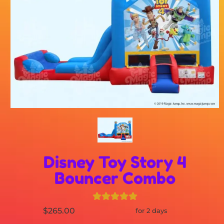
Disney Toy Story 4
Bouncer Combo
$265.00
for 2 days