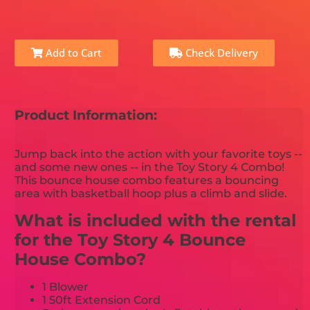
Add to Cart
Check Delivery
Product Information:
Jump back into the action with your favorite toys --
and some new ones -- in the Toy Story 4 Combo!
This bounce house combo features a bouncing
area with basketball hoop plus a climb and slide.
What is included with the rental
for the Toy Story 4 Bounce
House Combo?
1 Blower
1 50ft Extension Cord