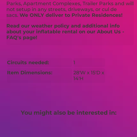
Parks, Apartment Complexes, Trailer Parks and will
not setup in any streets, driveways, or cul de
sacs.
We ONLY deliver to Private Residences!
Read our weather policy and additional info
about your inflatable rental on our About Us -
FAQ's page!
Circuits needed:
1
Item Dimensions:
28'W x 15'D x
14'H
You might also be interested in: