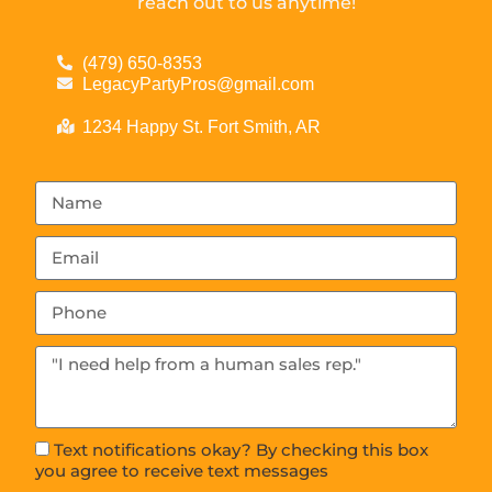
reach out to us anytime!
(479) 650-8353
LegacyPartyPros@gmail.com
1234 Happy St. Fort Smith, AR
Text notifications okay? By checking this box
you agree to receive text messages