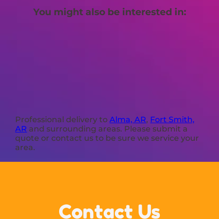
You might also be interested in:
Professional delivery to
Alma, AR
,
Fort Smith,
AR
and surrounding areas. Please submit a
quote or contact us to be sure we service your
area.
Contact Us