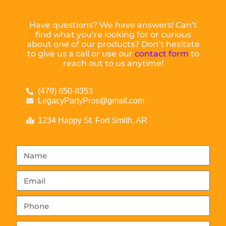
Have questions? We have answers! Can’t
find what you’re looking for or curious
about one of our products? Don’t hesitate
to give us a call or use our
contact form
to
reach out to us anytime!
(479) 650-8353
LegacyPartyPros@gmail.com
1234 Happy St. Fort Smith, AR