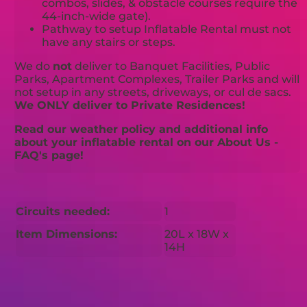
combos, slides, & obstacle courses require the
44-inch-wide gate).
Pathway to setup Inflatable Rental must not
have any stairs or steps.
We do
not
deliver to Banquet Facilities, Public
Parks, Apartment Complexes, Trailer Parks and will
not setup in any streets, driveways, or cul de sacs.
We ONLY deliver to Private Residences!
Read our weather policy and additional info
about your inflatable rental on our About Us -
FAQ's page!
Circuits needed:
1
Item Dimensions:
20L x 18W x
14H