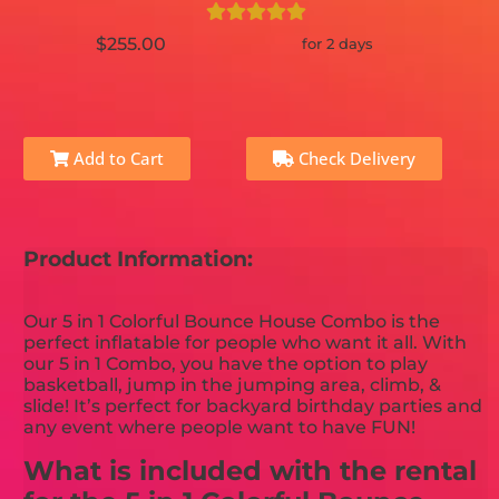
$255.00
for 2 days
Add to Cart
Check Delivery
Product Information:
Our 5 in 1 Colorful Bounce House Combo is the
perfect inflatable for people who want it all. With
our 5 in 1 Combo, you have the option to play
basketball, jump in the jumping area, climb, &
slide! It’s perfect for backyard birthday parties and
any event where people want to have FUN!
What is included with the rental