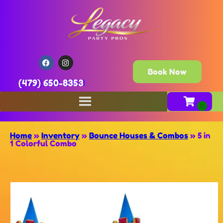
Book Now
(479) 650-8353
Home
»
Inventory
»
Bounce Houses & Combos
»
5 in
1 Colorful Combo