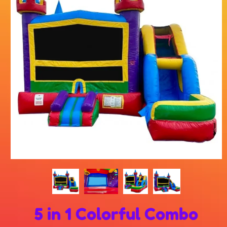
5 in 1 Colorful Combo