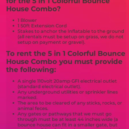
for the 5 in 1 Colorful Bounce
House Combo?
1 Blower
1 50ft Extension Cord
Stakes to anchor the Inflatable to the ground
(all rentals must be setup on grass, we do not
setup on payment or gravel).
To rent the 5 in 1 Colorful Bounce
House Combo you must provide
the following:
A single 110volt 20amp GFI electrical outlet
(standard electrical outlet).
Any underground utilities or sprinkler lines
marked.
The area to be cleared of any sticks, rocks, or
animal feces.
Any gates or pathways that we must go
through must be at least 44 inches wide (a
bounce house can fit in a smaller gate, but