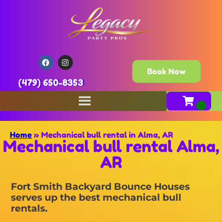
Book Now
(479) 650-8353
Home
»
Mechanical bull rental in Alma, AR
Mechanical bull rental Alma,
AR
Fort Smith Backyard Bounce Houses
serves up the best mechanical bull
rentals.