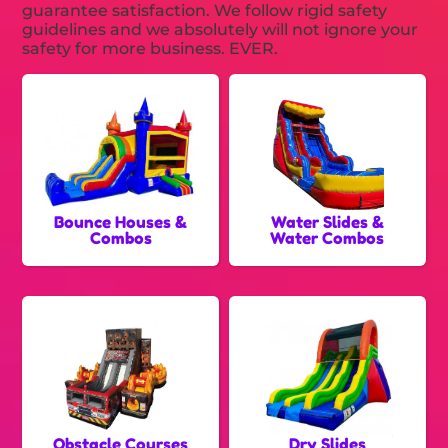
guarantee satisfaction. We follow rigid safety
guidelines and we absolutely will not ignore your
safety for more business. EVER.
Bounce Houses &
Water Slides &
Combos
Water Combos
Obstacle Courses
Dry Slides