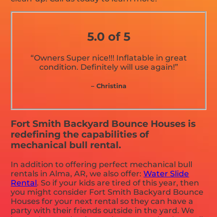
5.0 of 5
“Owners Super nice!!! Inflatable in great
condition. Definitely will use again!”
– Christina
Fort Smith Backyard Bounce Houses is
redefining the capabilities of
mechanical bull rental.
In addition to offering perfect mechanical bull
rentals in Alma, AR, we also offer:
Water Slide
Rental
. So if your kids are tired of this year, then
you might consider Fort Smith Backyard Bounce
Houses for your next rental so they can have a
party with their friends outside in the yard. We