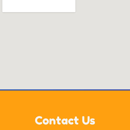
Contact Us