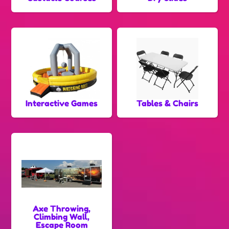
Interactive Games
Tables & Chairs
Axe Throwing,
Climbing Wall,
Escape Room