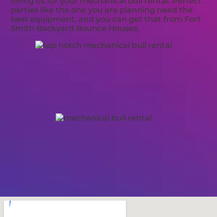
hiring us for your mechanical bull rental. Perfect
parties like the one you are planning need the
best equipment, and you can get that from Fort
Smith Backyard Bounce Houses.