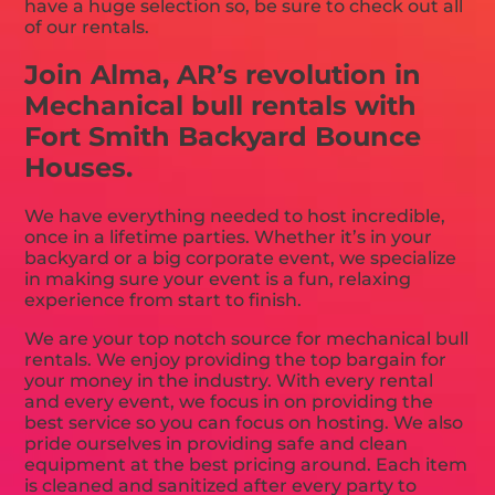
have a huge selection so, be sure to check out all
of our rentals.
Join Alma, AR’s revolution in
Mechanical bull rentals with
Fort Smith Backyard Bounce
Houses.
We have everything needed to host incredible,
once in a lifetime parties. Whether it’s in your
backyard or a big corporate event, we specialize
in making sure your event is a fun, relaxing
experience from start to finish.
We are your top notch source for mechanical bull
rentals. We enjoy providing the top bargain for
your money in the industry. With every rental
and every event, we focus in on providing the
best service so you can focus on hosting. We also
pride ourselves in providing safe and clean
equipment at the best pricing around. Each item
is cleaned and sanitized after every party to