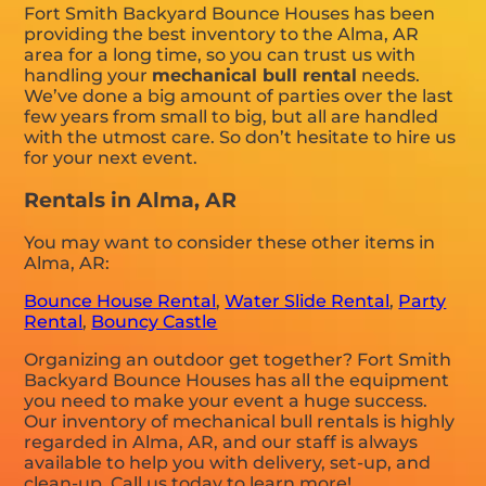
Fort Smith Backyard Bounce Houses has been
providing the best inventory to the Alma, AR
area for a long time, so you can trust us with
handling your
mechanical bull rental
needs.
We’ve done a big amount of parties over the last
few years from small to big, but all are handled
with the utmost care. So don’t hesitate to hire us
for your next event.
Rentals in Alma, AR
You may want to consider these other items in
Alma, AR:
Bounce House Rental
,
Water Slide Rental
,
Party
Rental
,
Bouncy Castle
Organizing an outdoor get together? Fort Smith
Backyard Bounce Houses has all the equipment
you need to make your event a huge success.
Our inventory of mechanical bull rentals is highly
regarded in Alma, AR, and our staff is always
available to help you with delivery, set-up, and
clean-up. Call us today to learn more!