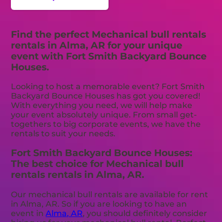
Find the perfect Mechanical bull rentals
rentals in Alma, AR for your unique
event with Fort Smith Backyard Bounce
Houses.
Looking to host a memorable event? Fort Smith
Backyard Bounce Houses has got you covered!
With everything you need, we will help make
your event absolutely unique. From small get-
togethers to big corporate events, we have the
rentals to suit your needs.
Fort Smith Backyard Bounce Houses:
The best choice for Mechanical bull
rentals rentals in Alma, AR.
Our mechanical bull rentals are available for rent
in Alma, AR. So if you are looking to have an
event in
Alma, AR
, you should definitely consider