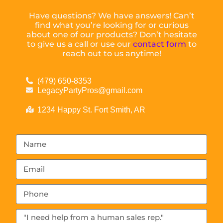
Have questions? We have answers! Can’t
find what you’re looking for or curious
about one of our products? Don’t hesitate
to give us a call or use our
contact form
to
reach out to us anytime!
(479) 650-8353
LegacyPartyPros@gmail.com
1234 Happy St. Fort Smith, AR