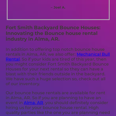
– Joel A.
Fort Smith Backyard Bounce Houses:
Innovating the Bounce house rental
industry in Alma, AR.
In addition to offering top notch bounce house
rentals in Alma, AR, we also offer:
Mechanical Bull
Rental
. So if your kids are tired of this year, then
you might consider Fort Smith Backyard Bounce
Houses for your next rental so they can have a
blast with their friends outside in the backyard.
We have such a huge selection so, check out all
of our inventory.
Our bounce house rentals are available for rent
in Alma, AR. So if you are planning to have an
event in
Alma, AR
, you should definitely consider
hiring us for your bounce house rental. High
quality parties like the one you are planning need