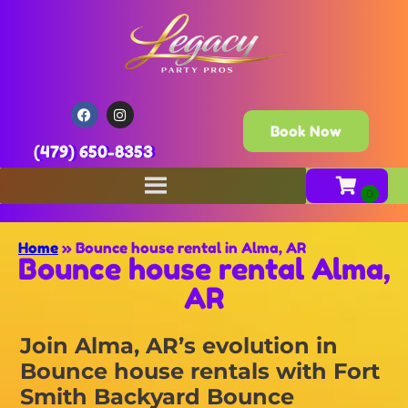
Book Now
(479) 650-8353
Home
»
Bounce house rental in Alma, AR
Bounce house rental Alma,
AR
Join Alma, AR’s evolution in
Bounce house rentals with Fort
Smith Backyard Bounce