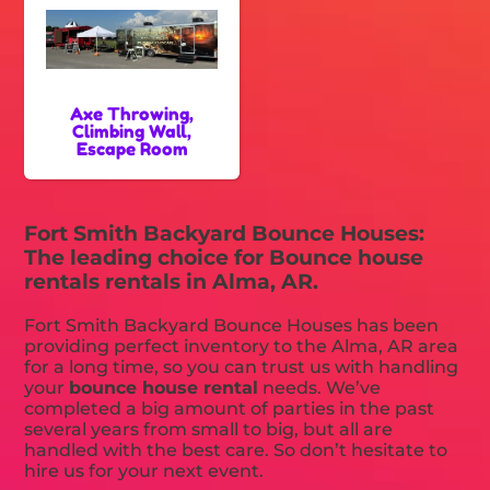
Axe Throwing,
Climbing Wall,
Escape Room
Fort Smith Backyard Bounce Houses:
The leading choice for Bounce house
rentals rentals in Alma, AR.
Fort Smith Backyard Bounce Houses has been
providing perfect inventory to the Alma, AR area
for a long time, so you can trust us with handling
your
bounce house rental
needs. We’ve
completed a big amount of parties in the past
several years from small to big, but all are
handled with the best care. So don’t hesitate to
hire us for your next event.