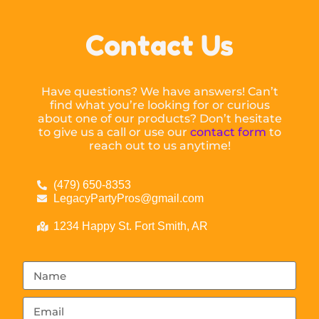
Contact Us
Have questions? We have answers! Can’t
find what you’re looking for or curious
about one of our products? Don’t hesitate
to give us a call or use our
contact form
to
reach out to us anytime!
(479) 650-8353
LegacyPartyPros@gmail.com
1234 Happy St. Fort Smith, AR