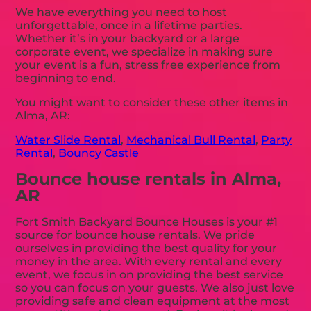
We have everything you need to host
unforgettable, once in a lifetime parties.
Whether it’s in your backyard or a large
corporate event, we specialize in making sure
your event is a fun, stress free experience from
beginning to end.
You might want to consider these other items in
Alma, AR:
Water Slide Rental
,
Mechanical Bull Rental
,
Party
Rental
,
Bouncy Castle
Bounce house rentals in Alma,
AR
Fort Smith Backyard Bounce Houses is your #1
source for bounce house rentals. We pride
ourselves in providing the best quality for your
money in the area. With every rental and every
event, we focus in on providing the best service
so you can focus on your guests. We also just love
providing safe and clean equipment at the most