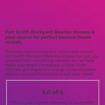
Fort Smith Backyard Bounce Houses is
your source for perfect bounce house
rentals.
Thinking about throwing a memorable event?
Fort Smith Backyard Bounce Houses has got you
covered! With everything needed, we can help
make your event completely unique. From
intimate get-togethers to large-scale corporate
events, we have the rentals to suit your needs.
5.0 of 5
“Thank you! A great company to work with!”