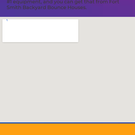
#1 equipment, and you can get that from Fort
Smith Backyard Bounce Houses.