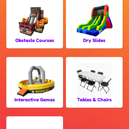
Obstacle Courses
Dry Slides
Interactive Games
Tables & Chairs