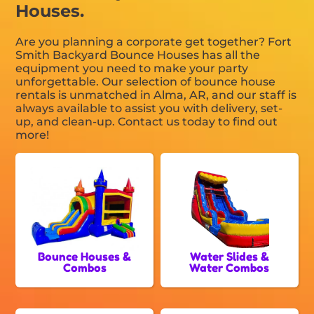
Houses.
Are you planning a corporate get together? Fort
Smith Backyard Bounce Houses has all the
equipment you need to make your party
unforgettable. Our selection of bounce house
rentals is unmatched in Alma, AR, and our staff is
always available to assist you with delivery, set-
up, and clean-up. Contact us today to find out
more!
Bounce Houses &
Water Slides &
Combos
Water Combos