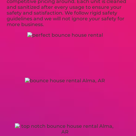
competitive pricing around. Each unit is cleaned
and sanitized after every usage to ensure your
safety and satisfaction. We follow rigid safety
guidelines and we will not ignore your safety for
more business.