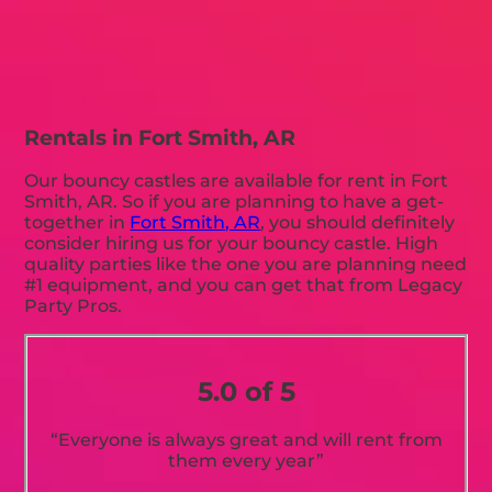
Rentals in Fort Smith, AR
Our bouncy castles are available for rent in Fort
Smith, AR. So if you are planning to have a get-
together in
Fort Smith, AR
, you should definitely
consider hiring us for your bouncy castle. High
quality parties like the one you are planning need
#1 equipment, and you can get that from Legacy
Party Pros.
5.0 of 5
“Everyone is always great and will rent from
them every year”