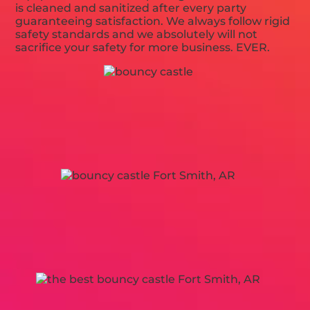
is cleaned and sanitized after every party
guaranteeing satisfaction. We always follow rigid
safety standards and we absolutely will not
sacrifice your safety for more business. EVER.