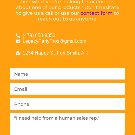
find what you’re looking for or curious
about one of our products? Don’t hesitate
to give us a call or use our
contact form
to
reach out to us anytime!
(479) 650-8353
LegacyPartyPros@gmail.com
1234 Happy St. Fort Smith, AR