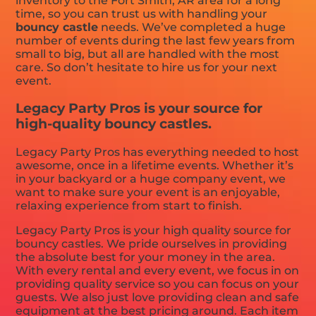
inventory to the Fort Smith, AR area for a long
time, so you can trust us with handling your
bouncy castle
needs. We’ve completed a huge
number of events during the last few years from
small to big, but all are handled with the most
care. So don’t hesitate to hire us for your next
event.
Legacy Party Pros is your source for
high-quality bouncy castles.
Legacy Party Pros has everything needed to host
awesome, once in a lifetime events. Whether it’s
in your backyard or a huge company event, we
want to make sure your event is an enjoyable,
relaxing experience from start to finish.
Legacy Party Pros is your high quality source for
bouncy castles. We pride ourselves in providing
the absolute best for your money in the area.
With every rental and every event, we focus in on
providing quality service so you can focus on your
guests. We also just love providing clean and safe
equipment at the best pricing around. Each item