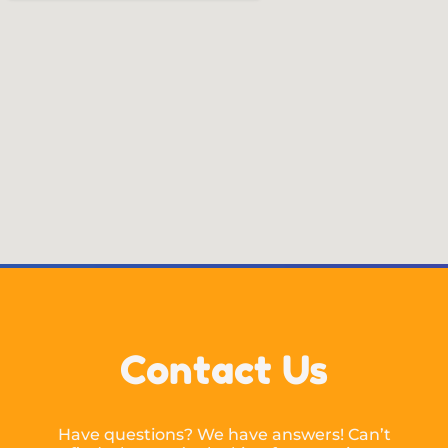
Contact Us
Have questions? We have answers! Can’t