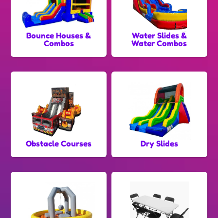
Bounce Houses &
Water Slides &
Combos
Water Combos
Obstacle Courses
Dry Slides