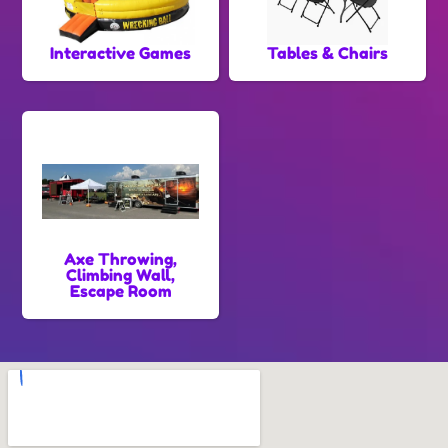
Interactive Games
Tables & Chairs
Axe Throwing,
Climbing Wall,
Escape Room