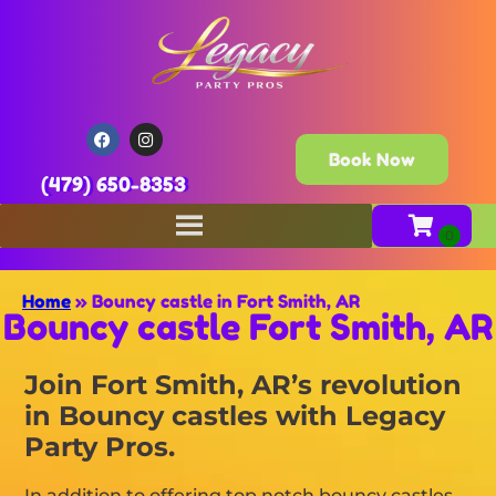
Book Now
(479) 650-8353
Home
»
Bouncy castle in Fort Smith, AR
Bouncy castle Fort Smith, AR
Join Fort Smith, AR’s revolution
in Bouncy castles with Legacy
Party Pros.
In addition to offering top notch bouncy castles