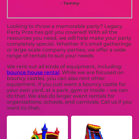
– Tammy
Looking to throw a memorable party? Legacy
Party Pros has got you covered! With all the
resources you need, we will help make your party
completely special. Whether it’s small gatherings
or large-scale company parties, we offer a wide
range of rentals to suit your needs.
We rent out all kinds of equipment, including:
bounce house rental
. While we are focused on
bouncy castles, you can also rent other
equipment. If you just want a bouncy castle for
your own yard, at a park, gym or inside – we can
do that. We also do larger event rentals for
organizations, schools, and carnivals. Call us if you
want to chat.