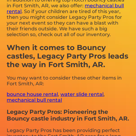
in Fort Smith, AR, we also offer:
mechanical bull
rental
. So if your children are tired of this year,
then you might consider Legacy Party Pros for
your next event so they can have a blast with
their friends outside. We have such a big
selection so, check out all of our inventory.
When it comes to Bouncy
castles, Legacy Party Pros leads
the way in Fort Smith, AR.
You may want to consider these other items in
Fort Smith, AR:
bounce house rental
,
water slide rental
,
mechanical bull rental
Legacy Party Pros: Pioneering the
Bouncy castle industry in Fort Smith, AR.
Legacy Party Pros has been providing perfect