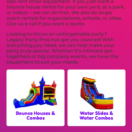
also rent other equipment. If you just want a
bounce house rental for your own yard, at a park,
or indoor – we can do that. We also do larger
event rentals for organizations, schools, or cities.
Give us a call if you want a quote.
Looking to throw an unforgettable party?
Legacy Party Pros has got you covered! With
everything you need, we can help make your
party truly special. Whether it’s intimate get-
togethers or big company events, we have the
equipment to suit your needs.
Bounce Houses &
Water Slides &
Combos
Water Combos