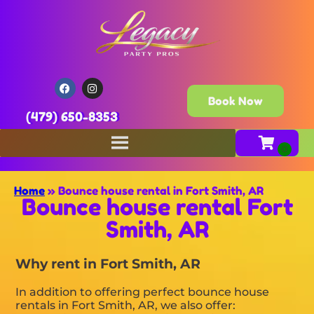
Book Now
(479) 650-8353
Home
»
Bounce house rental in Fort Smith, AR
Bounce house rental Fort
Smith, AR
Why rent in Fort Smith, AR
In addition to offering perfect bounce house
rentals in Fort Smith, AR, we also offer: