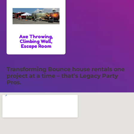
Axe Throwing,
Climbing Wall,
Escape Room
Transforming Bounce house rentals one
project at a time – that’s Legacy Party
Pros.