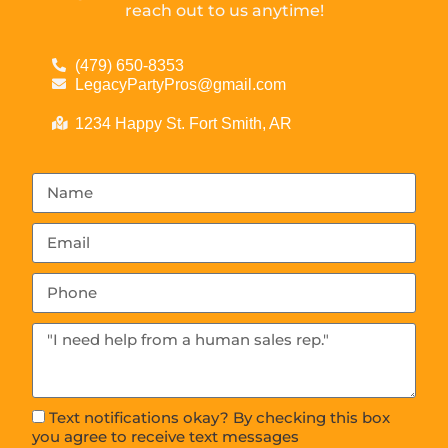
reach out to us anytime!
(479) 650-8353
LegacyPartyPros@gmail.com
1234 Happy St. Fort Smith, AR
Text notifications okay? By checking this box
you agree to receive text messages