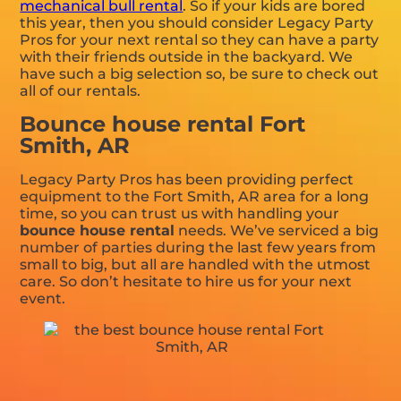
mechanical bull rental
. So if your kids are bored
this year, then you should consider Legacy Party
Pros for your next rental so they can have a party
with their friends outside in the backyard. We
have such a big selection so, be sure to check out
all of our rentals.
Bounce house rental Fort
Smith, AR
Legacy Party Pros has been providing perfect
equipment to the Fort Smith, AR area for a long
time, so you can trust us with handling your
bounce house rental
needs. We’ve serviced a big
number of parties during the last few years from
small to big, but all are handled with the utmost
care. So don’t hesitate to hire us for your next
event.