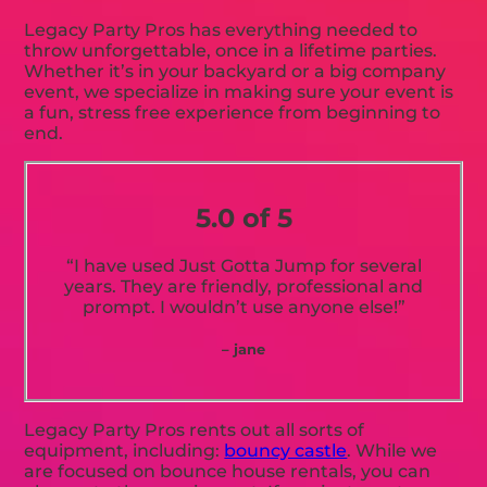
Legacy Party Pros has everything needed to
throw unforgettable, once in a lifetime parties.
Whether it’s in your backyard or a big company
event, we specialize in making sure your event is
a fun, stress free experience from beginning to
end.
5.0 of 5
“I have used Just Gotta Jump for several
years. They are friendly, professional and
prompt. I wouldn’t use anyone else!”
– jane
Legacy Party Pros rents out all sorts of
equipment, including:
bouncy castle
. While we
are focused on bounce house rentals, you can