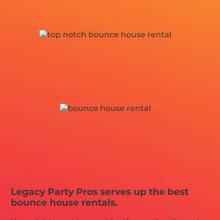
Legacy Party Pros serves up the best
bounce house rentals.