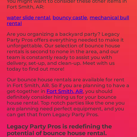
You might want to consider these other items in
Fort Smith, AR:
water slide rental
,
bouncy castle
,
mechanical bull
rental
Are you organizing a backyard party? Legacy
Party Pros offers everything needed to make it
unforgettable. Our selection of bounce house
rentals is second to none in the area, and our
team is constantly ready to assist you with
delivery, set-up, and clean-up. Meet with us
today to find out more!
Our bounce house rentals are available for rent
in Fort Smith, AR. So if you are planning to have a
get-together in
Fort Smith, AR
, you should
definitely consider hiring us for your bounce
house rental. Top notch parties like the one you
are planning need perfect equipment, and you
can get that from Legacy Party Pros.
Legacy Party Pros is redefining the
potential of bounce house rental.