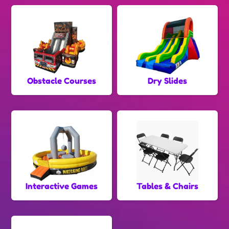
Obstacle Courses
Dry Slides
Interactive Games
Tables & Chairs