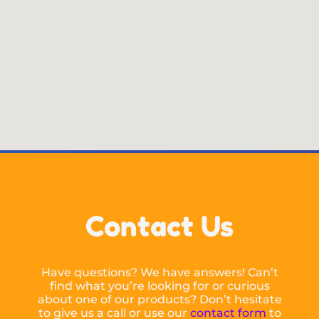
Contact Us
Have questions? We have answers! Can’t
find what you’re looking for or curious
about one of our products? Don’t hesitate
to give us a call or use our
contact form
to