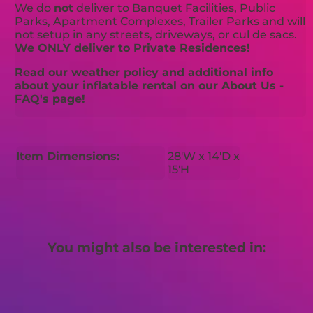
We do
not
deliver to Banquet Facilities, Public
Parks, Apartment Complexes, Trailer Parks and will
not setup in any streets, driveways, or cul de sacs.
We ONLY deliver to Private Residences!
Read our weather policy and additional info
about your inflatable rental on our About Us -
FAQ's page!
Item Dimensions:
28'W x 14'D x
15'H
You might also be interested in: