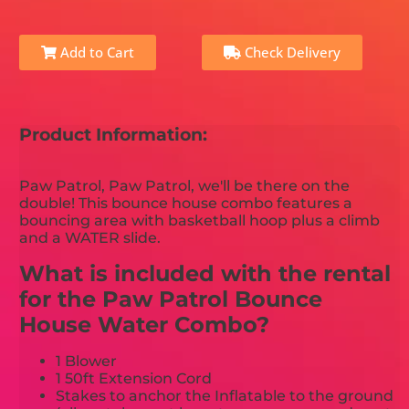
Add to Cart
Check Delivery
Product Information:
Paw Patrol, Paw Patrol, we'll be there on the
double! This bounce house combo features a
bouncing area with basketball hoop plus a climb
and a WATER slide.
What is included with the rental
for the Paw Patrol Bounce
House Water Combo?
1 Blower
1 50ft Extension Cord
Stakes to anchor the Inflatable to the ground