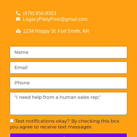
(479) 650-8353
LegacyPartyPros@gmail.com
1234 Happy St. Fort Smith, AR
Text notifications okay? By checking this box
you agree to receive text messages