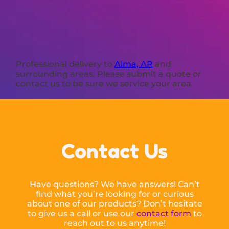
Professional delivery to
Alma, AR
and
surrounding areas. Please submit a quote or
contact us to be sure we service your area.
Contact Us
Have questions? We have answers! Can’t
find what you’re looking for or curious
about one of our products? Don’t hesitate
to give us a call or use our
contact form
to
reach out to us anytime!