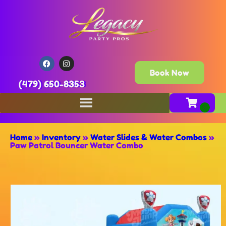
Book Now
(479) 650-8353
Home
»
Inventory
»
Water Slides & Water Combos
»
Paw Patrol Bouncer Water Combo