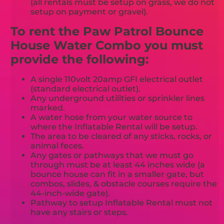
(all rentals must be setup on grass, we do not
setup on payment or gravel).
To rent the Paw Patrol Bounce
House Water Combo you must
provide the following:
A single 110volt 20amp GFI electrical outlet
(standard electrical outlet).
Any underground utilities or sprinkler lines
marked.
A water hose from your water source to
where the Inflatable Rental will be setup.
The area to be cleared of any sticks, rocks, or
animal feces.
Any gates or pathways that we must go
through must be at least 44 inches wide (a
bounce house can fit in a smaller gate, but
combos, slides, & obstacle courses require the
44-inch-wide gate).
Pathway to setup Inflatable Rental must not
have any stairs or steps.