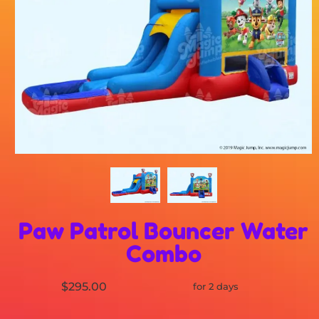
Paw Patrol Bouncer Water
Combo
$295.00
for 2 days