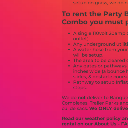
setup on grass, we do n
To rent the Party
Combo you must pr
A single 110volt 20amp G
outlet).
Any underground utiliti
A water hose from your
will be setup.
The area to be cleared o
Any gates or pathways 
inches wide (a bounce h
slides, & obstacle cours
Pathway to setup Inflat
steps.
We do
not
deliver to Banquet
Complexes, Trailer Parks and 
cul de sacs.
We ONLY deliver
Read our weather policy and
rental on our About Us - FA