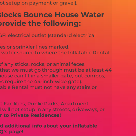
ot setup on payment or gravel).
 Blocks Bounce House Water
ovide the following:
FI electrical outlet (standard electrical
es or sprinkler lines marked.
 water source to where the Inflatable Rental
f any sticks, rocks, or animal feces.
that we must go through must be at least 44
ouse can fit in a smaller gate, but combos,
es require the 44-inch-wide gate).
able Rental must not have any stairs or
 Facilities, Public Parks, Apartment
will not setup in any streets, driveways, or
 to Private Residences!
 additional info about your inflatable
Q's page!