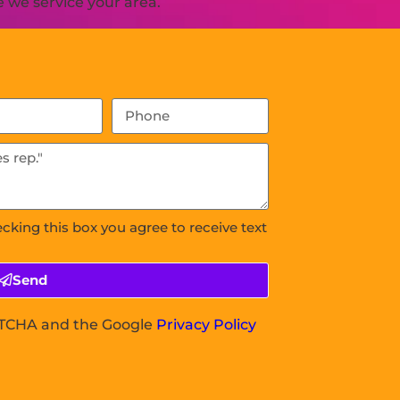
 we service your area.
ecking this box you agree to receive text
Send
APTCHA and the Google
Privacy Policy