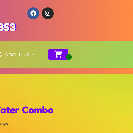
353
About Us
Water Combo
 days