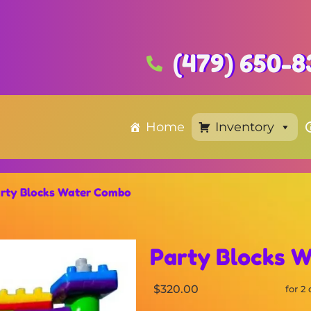
(479) 650-8
Home
Inventory
rty Blocks Water Combo
Party Blocks 
$320.00
for 2