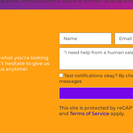
 areas. Please submit a quote or contact us to be sure
 what you’re looking
t hesitate to give us
us anytime!
Text notifications okay? By ch
messages
This site is protected by reC
and
Terms of Service
apply.