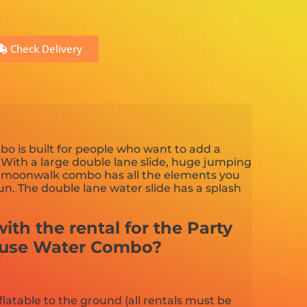
Check Delivery
o is built for people who want to add a
 With a large double lane slide, huge jumping
is moonwalk combo has all the elements you
n. The double lane water slide has a splash
ith the rental for the Party
ouse Water Combo?
flatable to the ground (all rentals must be