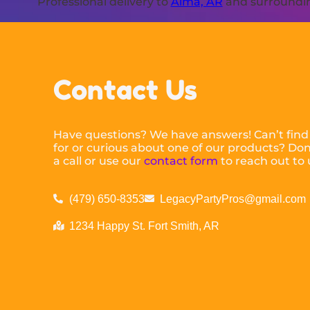
Professional delivery to
Alma, AR
and surrounding
Contact Us
Have questions? We have answers! Can’t find
for or curious about one of our products? Don’
a call or use our
contact form
to reach out to 
(479) 650-8353
LegacyPartyPros@gmail.com
1234 Happy St. Fort Smith, AR