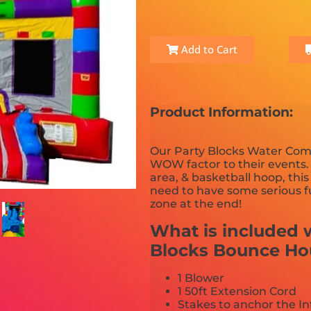
Add to Cart
Product Information:
Our Party Blocks Water Comb
WOW factor to their events.
area, & basketball hoop, th
need to have some serious fu
zone at the end!
What is included w
Blocks Bounce H
1 Blower
1 50ft Extension Cord
Stakes to anchor the In