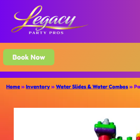
Book Now
Home
»
Inventory
»
Water Slides & Water Combos
»
Pa