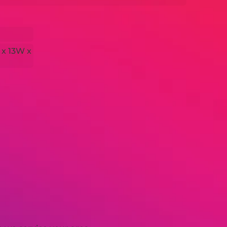
 x 13W x