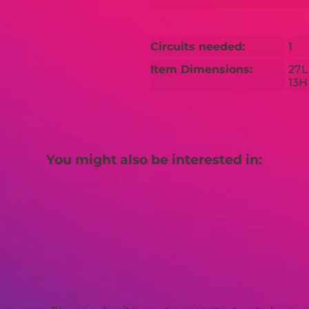
Circuits needed:
1
Item Dimensions:
27L
13H
You might also be interested in: