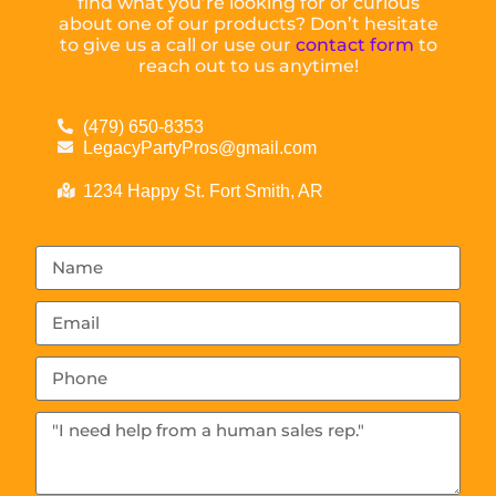
find what you’re looking for or curious
about one of our products? Don’t hesitate
to give us a call or use our
contact form
to
reach out to us anytime!
(479) 650-8353
LegacyPartyPros@gmail.com
1234 Happy St. Fort Smith, AR