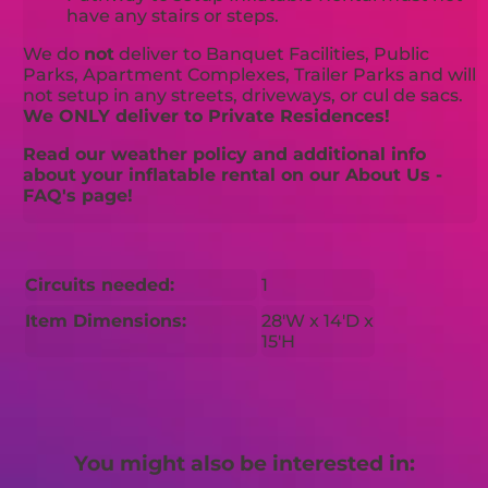
have any stairs or steps.
We do
not
deliver to Banquet Facilities, Public
Parks, Apartment Complexes, Trailer Parks and will
not setup in any streets, driveways, or cul de sacs.
We ONLY deliver to Private Residences!
Read our weather policy and additional info
about your inflatable rental on our About Us -
FAQ's page!
Circuits needed:
1
Item Dimensions:
28'W x 14'D x
15'H
You might also be interested in: