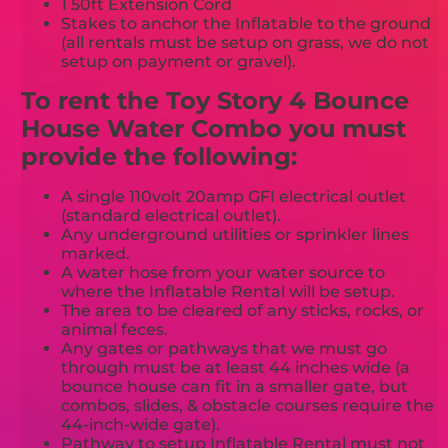
1 50ft Extension Cord
Stakes to anchor the Inflatable to the ground
(all rentals must be setup on grass, we do not
setup on payment or gravel).
To rent the Toy Story 4 Bounce
House Water Combo you must
provide the following:
A single 110volt 20amp GFI electrical outlet
(standard electrical outlet).
Any underground utilities or sprinkler lines
marked.
A water hose from your water source to
where the Inflatable Rental will be setup.
The area to be cleared of any sticks, rocks, or
animal feces.
Any gates or pathways that we must go
through must be at least 44 inches wide (a
bounce house can fit in a smaller gate, but
combos, slides, & obstacle courses require the
44-inch-wide gate).
Pathway to setup Inflatable Rental must not