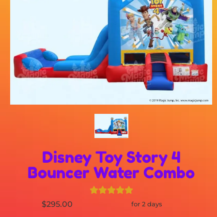
Disney Toy Story 4
Bouncer Water Combo
$295.00
for 2 days