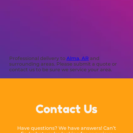
Professional delivery to
Alma, AR
and
surrounding areas. Please submit a quote or
contact us to be sure we service your area.
Contact Us
Have questions? We have answers! Can’t