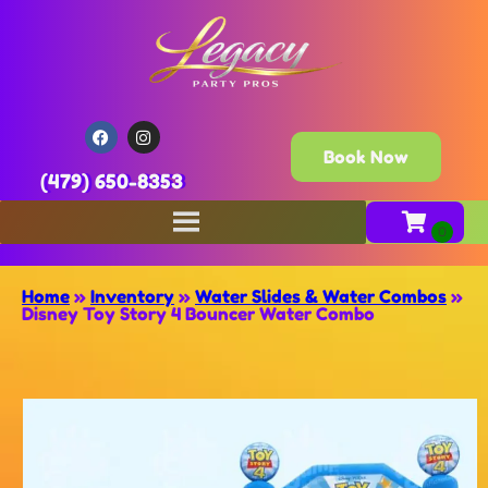
Book Now
(479) 650-8353
Home
»
Inventory
»
Water Slides & Water Combos
»
Disney Toy Story 4 Bouncer Water Combo