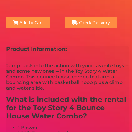
Add to Cart
Check Delivery
Product Information:
Jump back into the action with your favorite toys --
and some new ones -- in the Toy Story 4 Water
Combo! This bounce house combo features a
bouncing area with basketball hoop plus a climb
and water slide.
What is included with the rental
for the Toy Story 4 Bounce
House Water Combo?
1 Blower