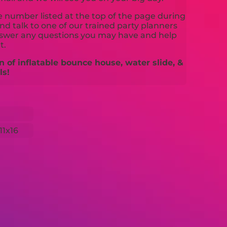
ne number listed at the top of the page during
d talk to one of our trained party planners
nswer any questions you may have and help
t.
n of inflatable bounce house, water slide, &
ls!
11x16