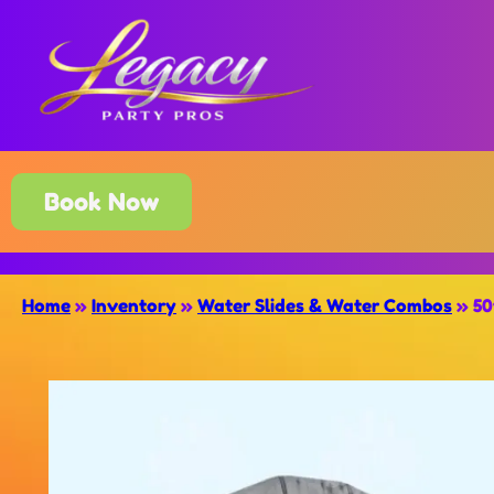
Book Now
Home
»
Inventory
»
Water Slides & Water Combos
»
50