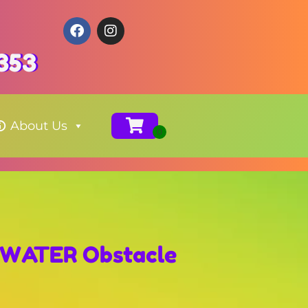
353
About Us
s WATER Obstacle