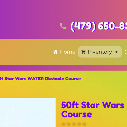
(479) 650-8
Home
Inventory
ft Star Wars WATER Obstacle Course
50ft Star War
Course