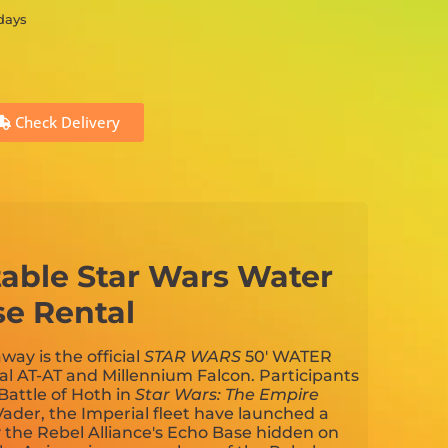
 days
Check Delivery
atable Star Wars Water
se Rental
away is the official
STAR WARS
50' WATER
al AT-AT and Millennium Falcon. Participants
 Battle of Hoth in
Star Wars: The Empire
Vader, the Imperial fleet have launched a
y the Rebel Alliance's Echo Base hidden on