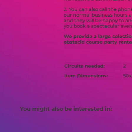
2. You can also call the pho
our normal business hours an
and they will be happy to a
you book a spectacular even
We provide a large selectio
obstacle course party renta
Circuits needed:
2
Item Dimensions:
50x
You might also be interested in: