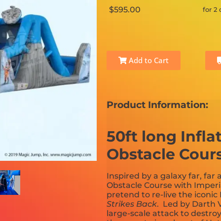
$595.00
for 2
Add to Cart
Product Information:
50ft long Infl
Obstacle Cour
Inspired by a galaxy far, far 
Obstacle Course with Imperi
pretend to re-live the iconic
Strikes Back
. Led by Darth 
large-scale attack to destro