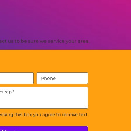
ct us to be sure we service your area.
ecking this box you agree to receive text