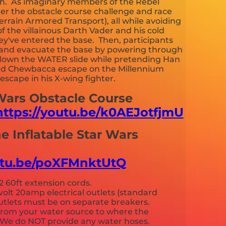
th. As imaginary members of the Rebel
nter the obstacle course challenge and race
Terrain Armored Transport), all while avoiding
f the villainous Darth Vader and his cold
ey've entered the base. Then, participants
et and evacuate the base by powering through
 down the WATER slide while pretending Han
and Chewbacca escape on the Millennium
scape in his X-wing fighter.
 Wars Obstacle Course
https://youtu.be/k0AEJotfjmU
he Inflatable Star Wars
outu.be/poXFMnktUtQ
2 60ft extension cords.
volt 20amp electrical outlets (standard
 outlets must be on separate breakers.
from your water source to where the
p. We do NOT provide any water hoses.