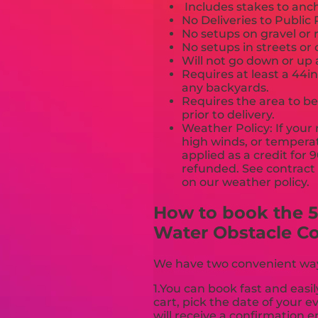
Includes stakes to anch
No Deliveries to Publi
No setups on gravel or 
No setups in streets or
Will not go down or up 
Requires at least a 44i
any backyards.
Requires the area to be 
prior to delivery.
Weather Policy: If your 
high winds, or temperat
applied as a credit for 
refunded. See contract a
on our weather poli
How to book the 50
Water Obstacle C
We have two convenient ways 
1.You can book fast and easil
cart, pick the date of your 
will receive a confirmation e