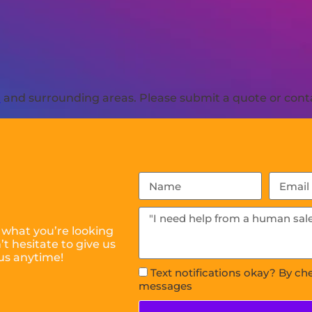
R
and surrounding areas. Please submit a quote or conta
 what you’re looking
t hesitate to give us
us anytime!
Text notifications okay? By ch
messages