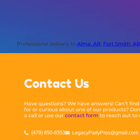
Professional delivery to
Alma, AR
,
Fort Smith, A
Contact Us
Have questions? We have answers! Can’t find
for or curious about one of our products? Don’
a call or use our
contact form
to reach out to 
(479) 650-8353
LegacyPartyPros@gmail.com