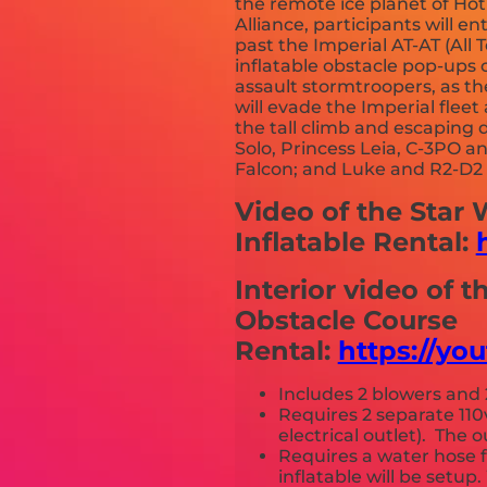
the remote ice planet of Ho
Alliance, participants will e
past the Imperial AT-AT (All 
inflatable obstacle pop-ups o
assault stormtroopers, as th
will evade the Imperial fle
the tall climb and escaping
Solo, Princess Leia, C-3PO 
Falcon; and Luke and R2-D2 e
Video of the Star
Inflatable Rental:
Interior video of t
Obstacle Course
Rental:
https://y
Includes 2 blowers and 
Requires 2 separate 110
electrical outlet). The
Requires a water hose 
inflatable will be setu