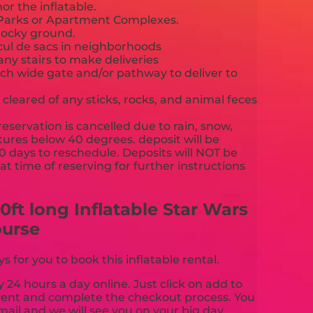
or the inflatable.
c Parks or Apartment Complexes.
rocky ground.
 cul de sacs in neighborhoods
any stairs to make deliveries
nch wide gate and/or pathway to deliver to
cleared of any sticks, rocks, and animal feces
reservation is cancelled due to rain, snow,
ures below 40 degrees. deposit will be
90 days to reschedule. Deposits will NOT be
t time of reserving for further instructions
cy.
ft long Inflatable Star Wars
ourse
for you to book this inflatable rental.
y 24 hours a day online. Just click on add to
event and complete the checkout process. You
mail and we will see you on your big day.