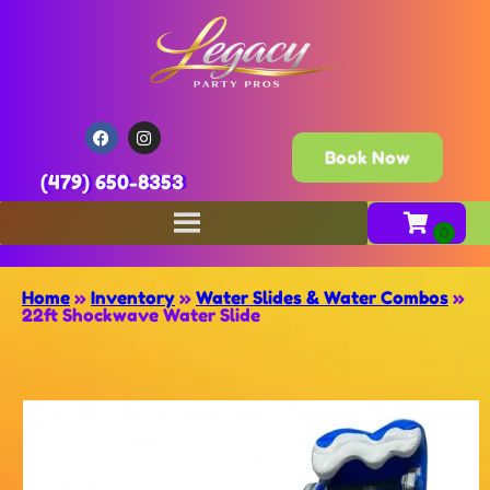
Book Now
(479) 650-8353
Home
»
Inventory
»
Water Slides & Water Combos
»
22ft Shockwave Water Slide