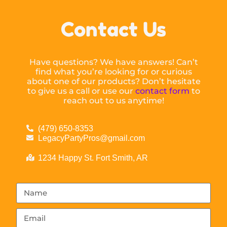
Contact Us
Have questions? We have answers! Can’t
find what you’re looking for or curious
about one of our products? Don’t hesitate
to give us a call or use our
contact form
to
reach out to us anytime!
(479) 650-8353
LegacyPartyPros@gmail.com
1234 Happy St. Fort Smith, AR