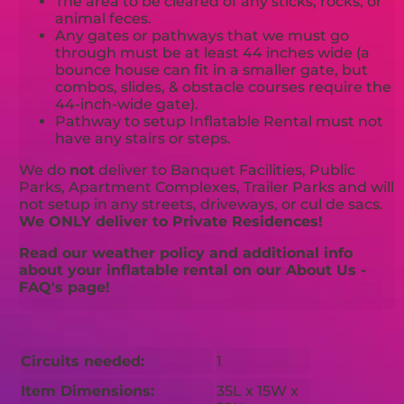
The area to be cleared of any sticks, rocks, or
animal feces.
Any gates or pathways that we must go
through must be at least 44 inches wide (a
bounce house can fit in a smaller gate, but
combos, slides, & obstacle courses require the
44-inch-wide gate).
Pathway to setup Inflatable Rental must not
have any stairs or steps.
We do
not
deliver to Banquet Facilities, Public
Parks, Apartment Complexes, Trailer Parks and will
not setup in any streets, driveways, or cul de sacs.
We ONLY deliver to Private Residences!
Read our weather policy and additional info
about your inflatable rental on our About Us -
FAQ's page!
Circuits needed:
1
Item Dimensions:
35L x 15W x