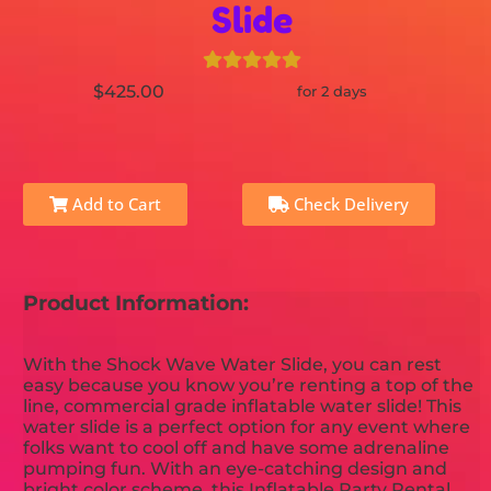
Slide
$425.00
for 2 days
Add to Cart
Check Delivery
Product Information:
With the Shock Wave Water Slide, you can rest
easy because you know you’re renting a top of the
line, commercial grade inflatable water slide! This
water slide is a perfect option for any event where
folks want to cool off and have some adrenaline
pumping fun. With an eye-catching design and
bright color scheme, this Inflatable Party Rental