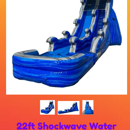
22ft Shockwave Water