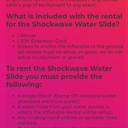
adds a pop of excitement to any event.
What is included with the rental
for the Shockwave Water Slide?
1 Blower
1 50ft Extension Cord
Stakes to anchor the Inflatable to the ground
(all rentals must be setup on grass, we do not
setup on payment or gravel).
To rent the Shockwave Water
Slide you must provide the
following:
A single 110volt 20amp GFI electrical outlet
(standard electrical outlet).
A water hose from your water source to
where the Inflatable Rental will be setup.
Any underground utilities or sprinkler lines
marked.