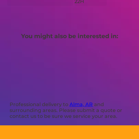
22H
You might also be interested in:
Professional delivery to
Alma, AR
and
surrounding areas. Please submit a quote or
contact us to be sure we service your area.