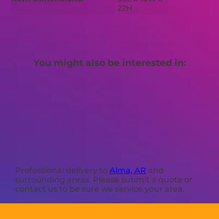
22H
You might also be interested in:
Professional delivery to
Alma, AR
and
surrounding areas. Please submit a quote or
contact us to be sure we service your area.