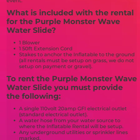
event.
What is included with the rental
for the Purple Monster Wave
Water Slide?
1 Blower
1 50ft Extension Cord
Stakes to anchor the Inflatable to the ground
(all rentals must be setup on grass, we do not
setup on payment or gravel).
To rent the Purple Monster Wave
Water Slide you must provide
the following:
A single 110volt 20amp GFI electrical outlet
(standard electrical outlet).
A water hose from your water source to
where the Inflatable Rental will be setup.
Any underground utilities or sprinkler lines
marked.