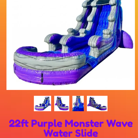
22ft Purple Monster Wave
Water Slide