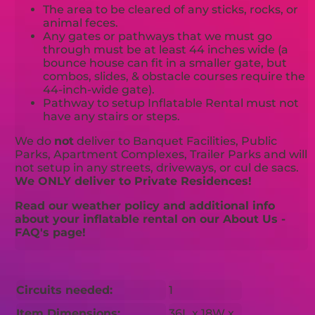
The area to be cleared of any sticks, rocks, or
animal feces.
Any gates or pathways that we must go
through must be at least 44 inches wide (a
bounce house can fit in a smaller gate, but
combos, slides, & obstacle courses require the
44-inch-wide gate).
Pathway to setup Inflatable Rental must not
have any stairs or steps.
We do
not
deliver to Banquet Facilities, Public
Parks, Apartment Complexes, Trailer Parks and will
not setup in any streets, driveways, or cul de sacs.
We ONLY deliver to Private Residences!
Read our weather policy and additional info
about your inflatable rental on our About Us -
FAQ's page!
Circuits needed:
1
Item Dimensions:
36L x 18W x