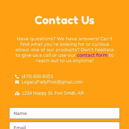
Contact Us
Have questions? We have answers! Can’t
find what you’re looking for or curious
about one of our products? Don’t hesitate
to give us a call or use our
contact form
to
reach out to us anytime!
(479) 650-8353
LegacyPartyPros@gmail.com
1234 Happy St. Fort Smith, AR