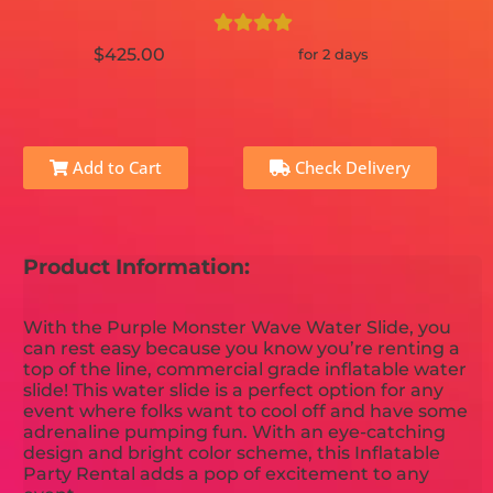
$425.00
for 2 days
Add to Cart
Check Delivery
Product Information:
With the Purple Monster Wave Water Slide, you
can rest easy because you know you’re renting a
top of the line, commercial grade inflatable water
slide! This water slide is a perfect option for any
event where folks want to cool off and have some
adrenaline pumping fun. With an eye-catching
design and bright color scheme, this Inflatable
Party Rental adds a pop of excitement to any