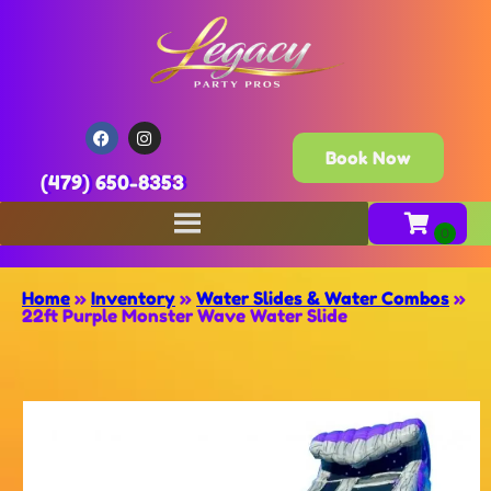
Book Now
(479) 650-8353
Home
»
Inventory
»
Water Slides & Water Combos
»
22ft Purple Monster Wave Water Slide