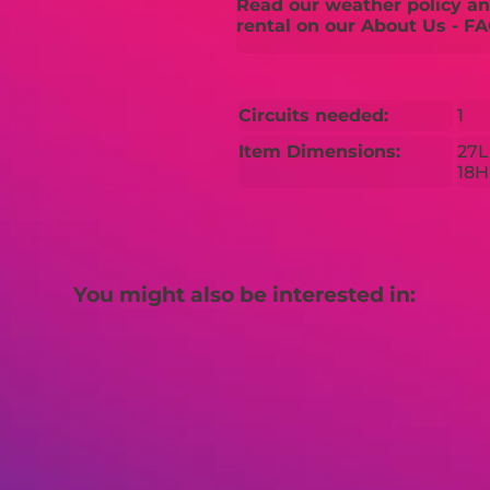
Read our weather policy and
rental on our About Us - FA
Circuits needed:
1
Item Dimensions:
27L
18H
You might also be interested in: