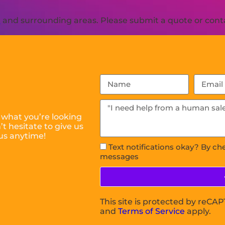
R
and surrounding areas. Please submit a quote or conta
 what you’re looking
t hesitate to give us
us anytime!
Text notifications okay? By ch
messages
This site is protected by reC
and
Terms of Service
apply.