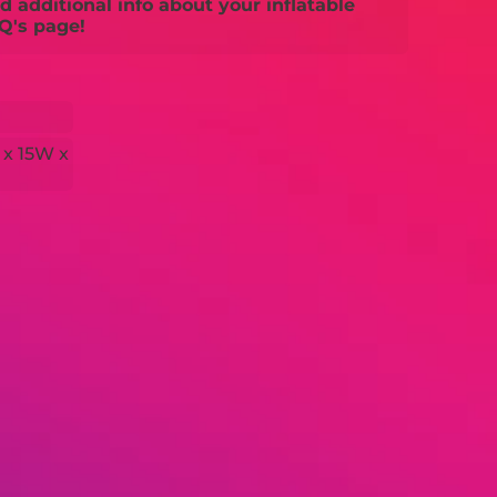
 additional info about your inflatable
Q's page!
 x 15W x