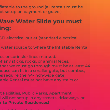
flatable to the ground (all rentals must be
ot setup on payment or gravel).
 Wave Water Slide you must
ing:
FI electrical outlet (standard electrical
 water source to where the Inflatable Rental
es or sprinkler lines marked.
f any sticks, rocks, or animal feces.
that we must go through must be at least 44
ouse can fit in a smaller gate, but combos,
es require the 44-inch-wide gate).
able Rental must not have any stairs or
 Facilities, Public Parks, Apartment
will not setup in any streets, driveways, or
 to Private Residences!