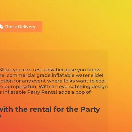
Check Delivery
lide, you can rest easy because you know
ine, commercial grade inflatable water slide!
 option for any event where folks want to cool
ne pumping fun. With an eye-catching design
s Inflatable Party Rental adds a pop of
ith the rental for the Party
?