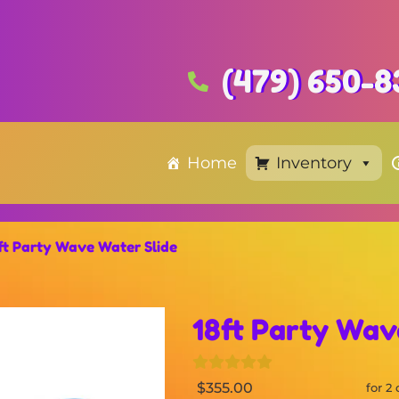
(479) 650-8
Home
Inventory
ft Party Wave Water Slide
18ft Party Wav
$355.00
for 2