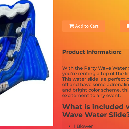
Add to Cart
Product Information:
With the Party Wave Water S
you’re renting a top of the l
This water slide is a perfect
off and have some adrenali
and bright color scheme, thi
excitement to any event.
What is included w
Wave Water Slide
1 Blower