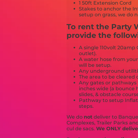
1 50ft Extension Cord
Stakes to anchor the In
setup on grass, we do n
To rent the Party
provide the follow
A single 110volt 20amp G
outlet).
A water hose from your
will be setup.
Any underground utiliti
The area to be cleared o
Any gates or pathways 
inches wide (a bounce h
slides, & obstacle cours
Pathway to setup Inflat
steps.
We do
not
deliver to Banquet
Complexes, Trailer Parks and 
cul de sacs.
We ONLY deliver