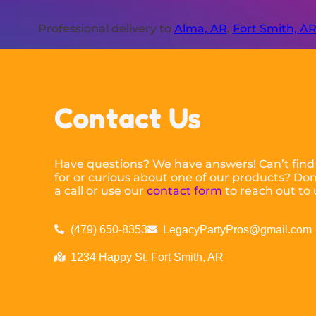
Professional delivery to
Alma, AR
,
Fort Smith, A
Contact Us
Have questions? We have answers! Can’t find
for or curious about one of our products? Don’
a call or use our
contact form
to reach out to 
(479) 650-8353
LegacyPartyPros@gmail.com
1234 Happy St. Fort Smith, AR