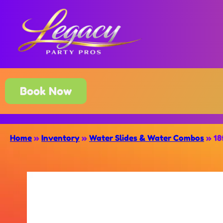
Book Now
Home
»
Inventory
»
Water Slides & Water Combos
»
18