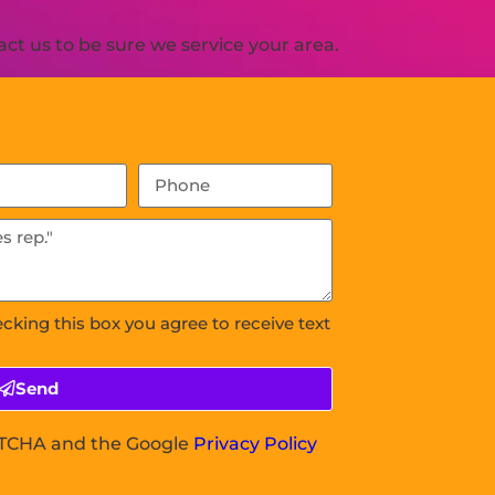
ct us to be sure we service your area.
ecking this box you agree to receive text
Send
APTCHA and the Google
Privacy Policy