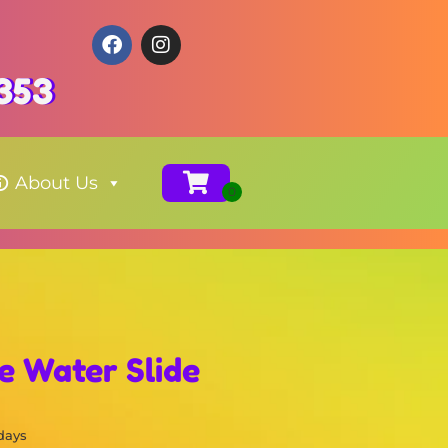
353
About Us
e Water Slide
 days