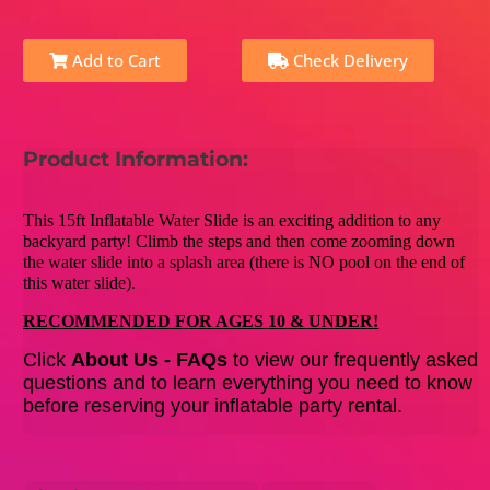
Add to Cart
Check Delivery
Product Information:
This 15ft Inflatable Water Slide is an exciting addition to any
backyard party! Climb the steps and then come zooming down
the water slide into a splash area (there is NO pool on the end of
this water slide).
RECOMMENDED FOR AGES 10 & UNDER!
Click
About Us - FAQs
to view our frequently asked
questions and to learn everything you need to know
before reserving your inflatable party rental.