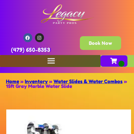
Book Now
(479) 650-8353
Home
»
Inventory
»
Water Slides & Water Combos
»
15ft Gray Marble Water Slide