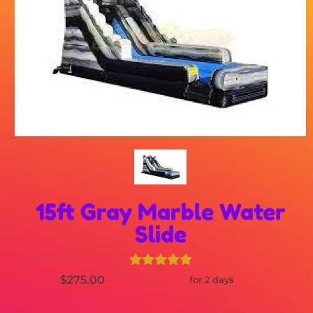
15ft Gray Marble Water
Slide
$275.00
for 2 days