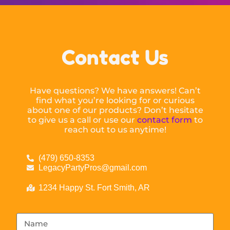
Contact Us
Have questions? We have answers! Can’t
find what you’re looking for or curious
about one of our products? Don’t hesitate
to give us a call or use our
contact form
to
reach out to us anytime!
(479) 650-8353
LegacyPartyPros@gmail.com
1234 Happy St. Fort Smith, AR