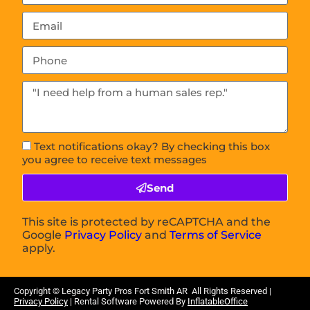
Text notifications okay? By checking this box
you agree to receive text messages
Send
This site is protected by reCAPTCHA and the
Google
Privacy Policy
and
Terms of Service
apply.
Copyright © Legacy Party Pros
Fort Smith AR
All Rights Reserved |
Privacy Policy
| Rental Software Powered By
InflatableOffice