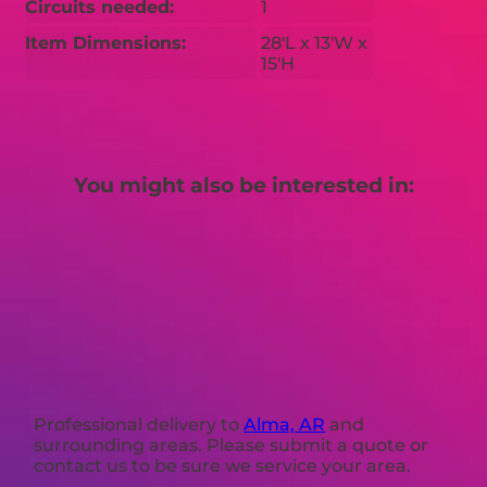
Circuits needed:
1
Item Dimensions:
28'L x 13'W x
15'H
You might also be interested in:
Professional delivery to
Alma, AR
and
surrounding areas. Please submit a quote or
contact us to be sure we service your area.