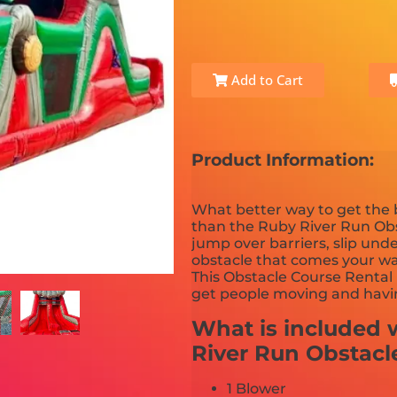
Add to Cart
Product Information:
What better way to get the
than the Ruby River Run Obs
jump over barriers, slip un
obstacle that comes your way
This Obstacle Course Rental 
get people moving and havin
What is included w
River Run Obstacl
1 Blower