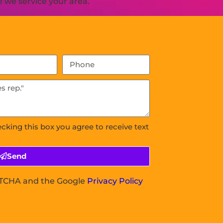
 we service your area.
ecking this box you agree to receive text
Send
APTCHA and the Google
Privacy Policy