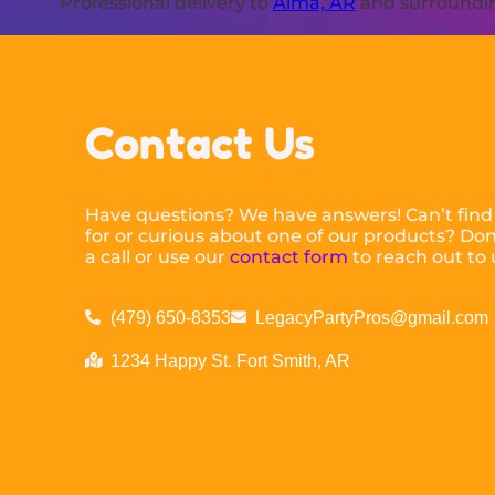
Professional delivery to
Alma, AR
and surrounding
Contact Us
Have questions? We have answers! Can’t find
for or curious about one of our products? Don’
a call or use our
contact form
to reach out to 
(479) 650-8353
LegacyPartyPros@gmail.com
1234 Happy St. Fort Smith, AR