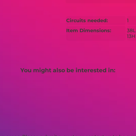
Circuits needed:
1
Item Dimensions:
38L
13H
You might also be interested in: