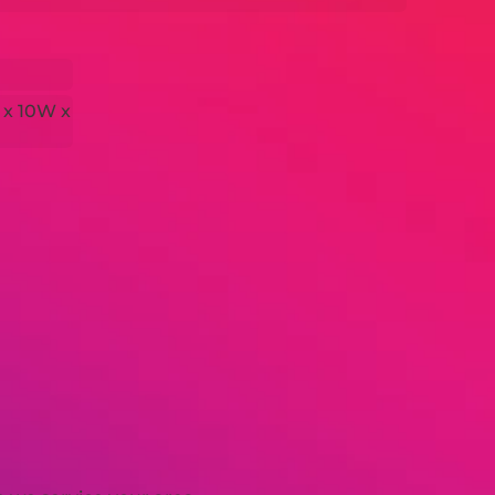
 x 10W x