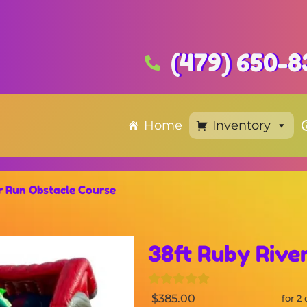
(479) 650-8
Home
Inventory
r Run Obstacle Course
38ft Ruby Rive
$385.00
for 2