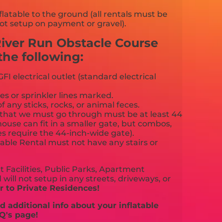
flatable to the ground (all rentals must be
ot setup on payment or gravel).
River Run Obstacle Course
he following:
FI electrical outlet (standard electrical
es or sprinkler lines marked.
f any sticks, rocks, or animal feces.
that we must go through must be at least 44
ouse can fit in a smaller gate, but combos,
es require the 44-inch-wide gate).
able Rental must not have any stairs or
 Facilities, Public Parks, Apartment
will not setup in any streets, driveways, or
 to Private Residences!
 additional info about your inflatable
Q's page!