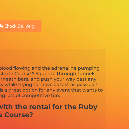
Check Delivery
 blood flowing and the adrenaline pumping
tacle Course?! Squeeze through tunnels,
derneath bars, and push your way past any
 while trying to move as fast as possible!
is a great option for any event that wants to
g lots of competitive fun.
ith the rental for the Ruby
e Course?