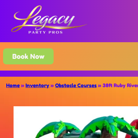
Book Now
Home
»
Inventory
»
Obstacle Courses
»
38ft Ruby Rive