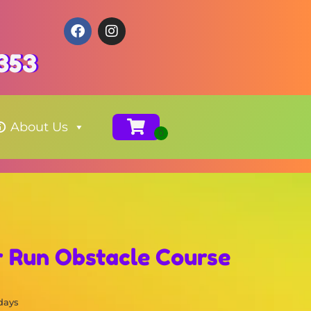
353
About Us
r Run Obstacle Course
 days