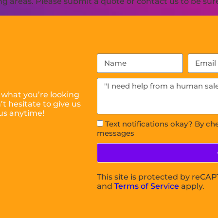
 areas. Please submit a quote or contact us to be sure
 what you’re looking
t hesitate to give us
us anytime!
Text notifications okay? By ch
messages
This site is protected by reC
and
Terms of Service
apply.