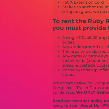
1 50ft Extension Cord
Stakes to anchor the In
setup on grass, we do n
To rent the Ruby 
you must provide t
A single 110volt 20amp G
outlet).
Any underground utiliti
The area to be cleared o
Any gates or pathways 
inches wide (a bounce h
slides, & obstacle cours
Pathway to setup Inflat
steps.
We do
not
deliver to Banquet
Complexes, Trailer Parks and 
cul de sacs.
We ONLY deliver
Read our weather policy and
rental on our About Us - FA