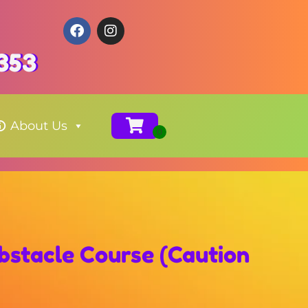
353
About Us
stacle Course (Caution