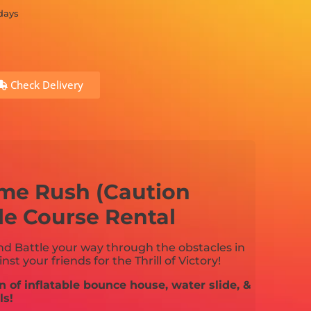
 days
Check Delivery
eme Rush (Caution
le Course Rental
and Battle your way through the obstacles in
st your friends for the Thrill of Victory!
n of inflatable bounce house, water slide, &
ls!