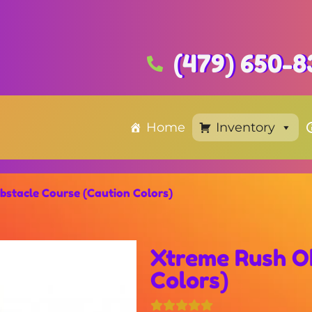
(479) 650-8
Home
Inventory
bstacle Course (Caution Colors)
Xtreme Rush Ob
Colors)