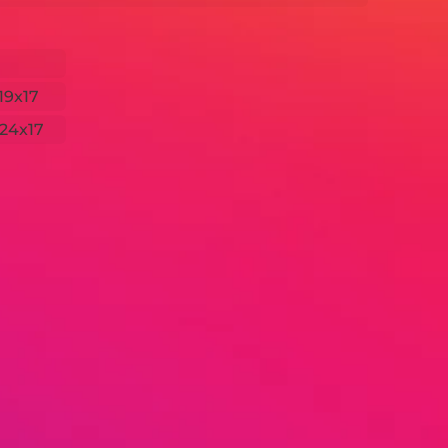
19x17
24x17