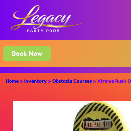
Book Now
Home
»
Inventory
»
Obstacle Courses
»
Xtreme Rush O