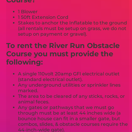
1 Blower
1 50ft Extension Cord
Stakes to anchor the Inflatable to the ground
(all rentals must be setup on grass, we do not
setup on payment or gravel).
To rent the River Run Obstacle
Course you must provide the
following:
A single 110volt 20amp GFI electrical outlet
(standard electrical outlet).
Any underground utilities or sprinkler lines
marked.
The area to be cleared of any sticks, rocks, or
animal feces.
Any gates or pathways that we must go
through must be at least 44 inches wide (a
bounce house can fit in a smaller gate, but
combos, slides, & obstacle courses require the
44-inch-wide gate).