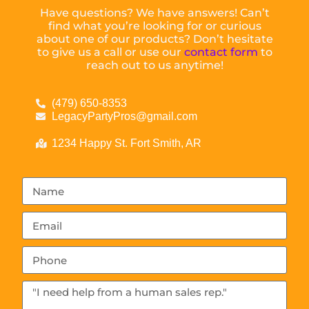
Have questions? We have answers! Can’t
find what you’re looking for or curious
about one of our products? Don’t hesitate
to give us a call or use our
contact form
to
reach out to us anytime!
(479) 650-8353
LegacyPartyPros@gmail.com
1234 Happy St. Fort Smith, AR