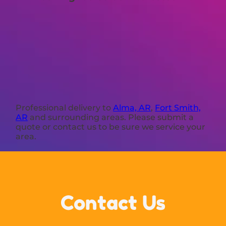
Professional delivery to
Alma, AR
,
Fort Smith,
AR
and surrounding areas. Please submit a
quote or contact us to be sure we service your
area.
Contact Us