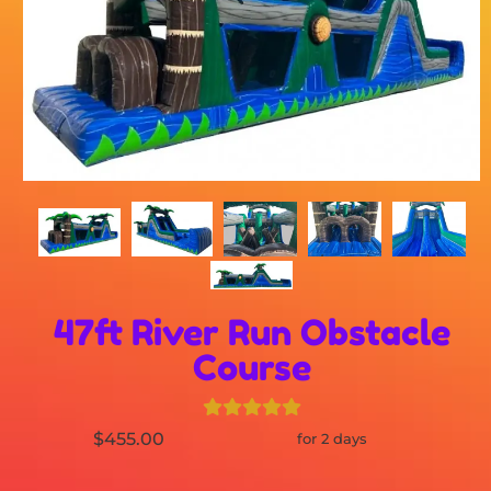
47ft River Run Obstacle
Course
$455.00
for 2 days