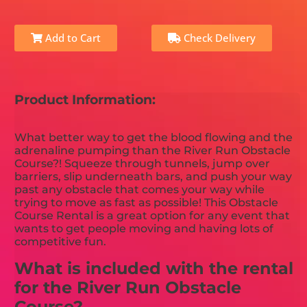
Add to Cart
Check Delivery
Product Information:
What better way to get the blood flowing and the
adrenaline pumping than the River Run Obstacle
Course?! Squeeze through tunnels, jump over
barriers, slip underneath bars, and push your way
past any obstacle that comes your way while
trying to move as fast as possible! This Obstacle
Course Rental is a great option for any event that
wants to get people moving and having lots of
competitive fun.
What is included with the rental
for the River Run Obstacle
Course?