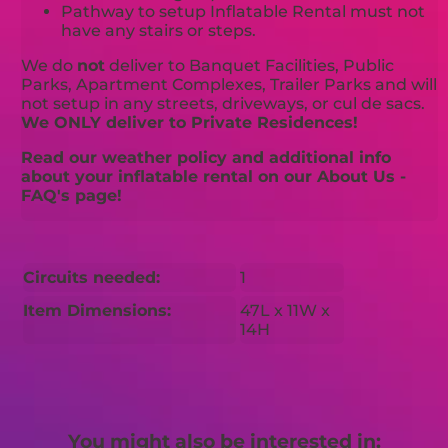
Pathway to setup Inflatable Rental must not
have any stairs or steps.
We do
not
deliver to Banquet Facilities, Public
Parks, Apartment Complexes, Trailer Parks and will
not setup in any streets, driveways, or cul de sacs.
We ONLY deliver to Private Residences!
Read our weather policy and additional info
about your inflatable rental on our About Us -
FAQ's page!
Circuits needed:
1
Item Dimensions:
47L x 11W x
14H
You might also be interested in: