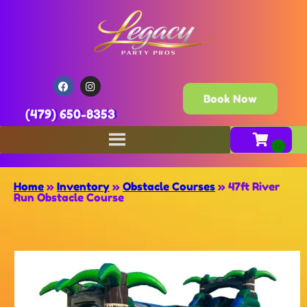
Book Now
(479) 650-8353
Home
»
Inventory
»
Obstacle Courses
»
47ft River
Run Obstacle Course