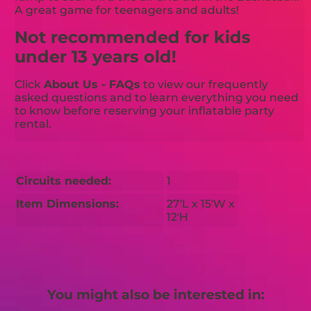
A great game for teenagers and adults!
Not recommended for kids
under 13 years old!
Click
About Us - FAQs
to view our frequently
asked questions and to learn everything you need
to know before reserving your inflatable party
rental.
Circuits needed:
1
Item Dimensions:
27'L x 15'W x
12'H
You might also be interested in: