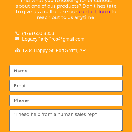
find what you’re looking for or curious
about one of our products? Don’t hesitate
to give us a call or use our
contact form
to
reach out to us anytime!
(479) 650-8353
LegacyPartyPros@gmail.com
1234 Happy St. Fort Smith, AR