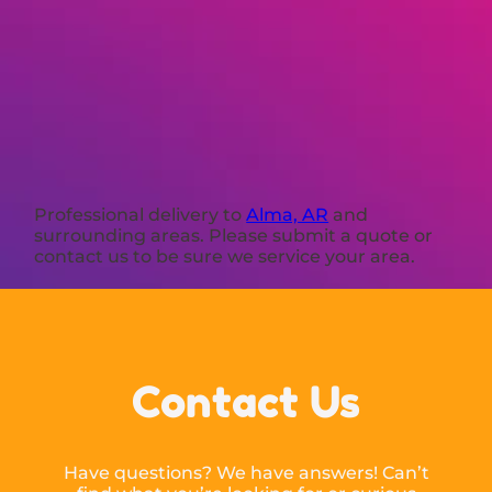
Professional delivery to
Alma, AR
and
surrounding areas. Please submit a quote or
contact us to be sure we service your area.
Contact Us
Have questions? We have answers! Can’t