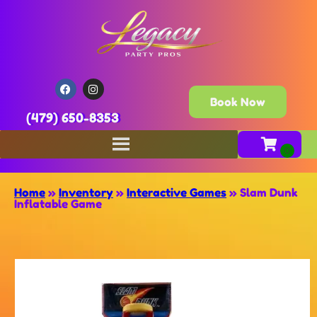
Book Now
(479) 650-8353
Home
»
Inventory
»
Interactive Games
»
Slam Dunk
Inflatable Game