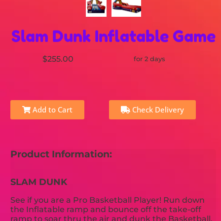
Slam Dunk Inflatable Game
$255.00
for 2 days
Add to Cart
Check Delivery
Product Information:
SLAM DUNK
See if you are a Pro Basketball Player! Run down
the Inflatable ramp and bounce off the take-off
ramp to soar thru the air and dunk the Basketball.