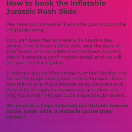
How to book the Inflatable
Jurassic Rush Slide
We have two convenient ways for you to book this
inflatable rental.
1.You can book fast and easily 24 hours a day
online. Just click on add to cart, pick the date of
your event and complete the checkout process.
You will receive a confirmation email and we will
see you on your big day.
2. You can also call the phone number listed at the
top of the page during our normal business hours
and talk to one of our trained party planners and
they will be happy to answer any questions you
may have and help you book a spectacular event.
We provide a large selection of inflatable bounce
house, water slide, & obstacle course party
rentals!