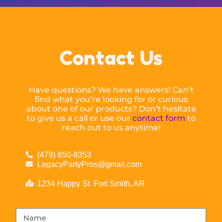
Contact Us
Have questions? We have answers! Can’t
find what you’re looking for or curious
about one of our products? Don’t hesitate
to give us a call or use our
contact form
to
reach out to us anytime!
(479) 650-8353
LegacyPartyPros@gmail.com
1234 Happy St. Fort Smith, AR