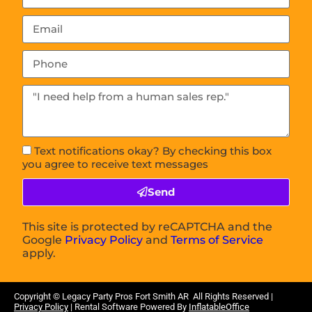
Text notifications okay? By checking this box
you agree to receive text messages
Send
This site is protected by reCAPTCHA and the
Google
Privacy Policy
and
Terms of Service
apply.
Copyright © Legacy Party Pros
Fort Smith AR
All Rights Reserved |
Privacy Policy
| Rental Software Powered By
InflatableOffice