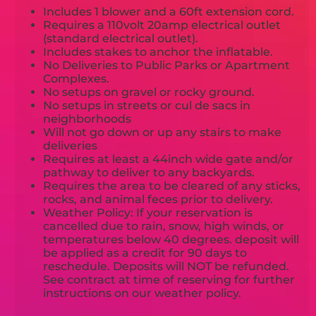
Includes 1 blower and a 60ft extension cord.
Requires a 110volt 20amp electrical outlet
(standard electrical outlet).
Includes stakes to anchor the inflatable.
No Deliveries to Public Parks or Apartment
Complexes.
No setups on gravel or rocky ground.
No setups in streets or cul de sacs in
neighborhoods
Will not go down or up any stairs to make
deliveries
Requires at least a 44inch wide gate and/or
pathway to deliver to any backyards.
Requires the area to be cleared of any sticks,
rocks, and animal feces prior to delivery.
Weather Policy: If your reservation is
cancelled due to rain, snow, high winds, or
temperatures below 40 degrees. deposit will
be applied as a credit for 90 days to
reschedule. Deposits will NOT be refunded.
See contract at time of reserving for further
instructions on our weather policy.