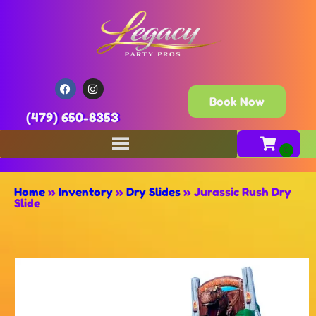
Book Now
(479) 650-8353
Home
»
Inventory
»
Dry Slides
»
Jurassic Rush Dry
Slide