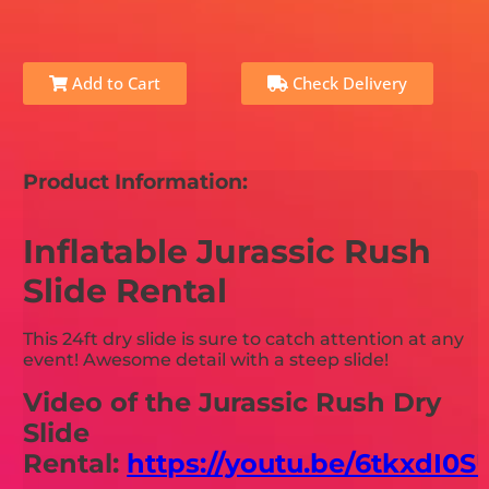
Add to Cart
Check Delivery
Product Information:
Inflatable Jurassic Rush
Slide Rental
This 24ft dry slide is sure to catch attention at any
event! Awesome detail with a steep slide!
Video of the Jurassic Rush Dry
Slide
Rental:
https://youtu.be/6tkxdI0S