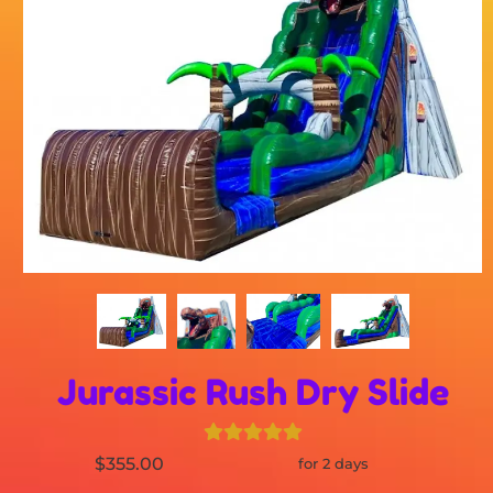
Jurassic Rush Dry Slide
$355.00
for 2 days