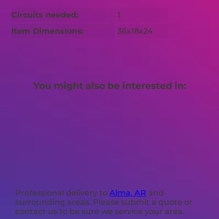
Circuits needed:
1
Item Dimensions:
36x18x24
You might also be interested in:
Professional delivery to
Alma, AR
and
surrounding areas. Please submit a quote or
contact us to be sure we service your area.