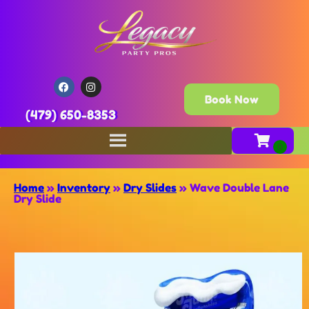
Book Now
(479) 650-8353
Home
»
Inventory
»
Dry Slides
»
Wave Double Lane
Dry Slide