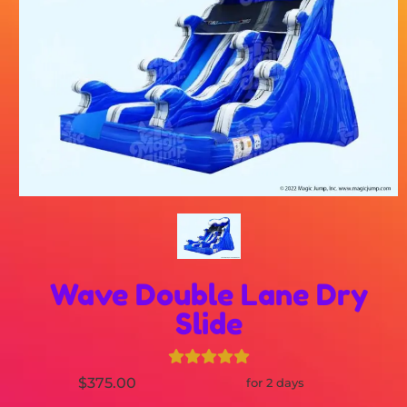
Wave Double Lane Dry
Slide
$375.00
for 2 days