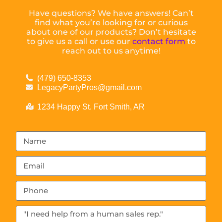
Have questions? We have answers! Can’t
find what you’re looking for or curious
about one of our products? Don’t hesitate
to give us a call or use our
contact form
to
reach out to us anytime!
(479) 650-8353
LegacyPartyPros@gmail.com
1234 Happy St. Fort Smith, AR