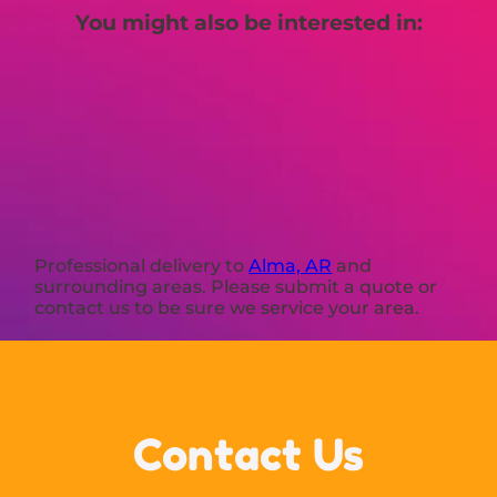
You might also be interested in:
Professional delivery to
Alma, AR
and
surrounding areas. Please submit a quote or
contact us to be sure we service your area.
Contact Us