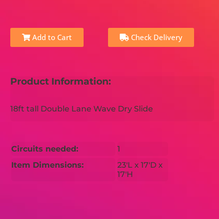
Add to Cart
Check Delivery
Product Information:
18ft tall Double Lane Wave Dry Slide
Circuits needed:
1
Item Dimensions:
23'L x 17'D x
17'H