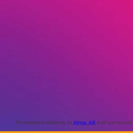
Professional delivery to
Alma, AR
and surrounding