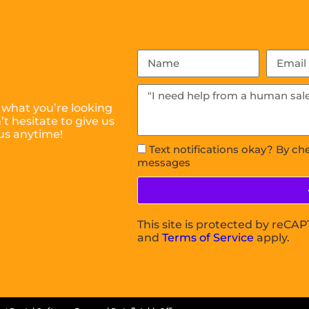
 what you’re looking
t hesitate to give us
us anytime!
Text notifications okay? By ch
messages
This site is protected by reC
and
Terms of Service
apply.