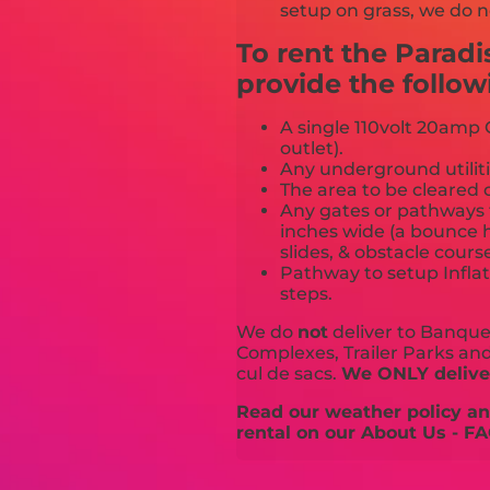
setup on grass, we do n
To rent the Paradi
provide the follow
A single 110volt 20amp G
outlet).
Any underground utiliti
The area to be cleared o
Any gates or pathways 
inches wide (a bounce h
slides, & obstacle cours
Pathway to setup Inflat
steps.
We do
not
deliver to Banquet
Complexes, Trailer Parks and 
cul de sacs.
We ONLY deliver
Read our weather policy and
rental on our About Us - FA