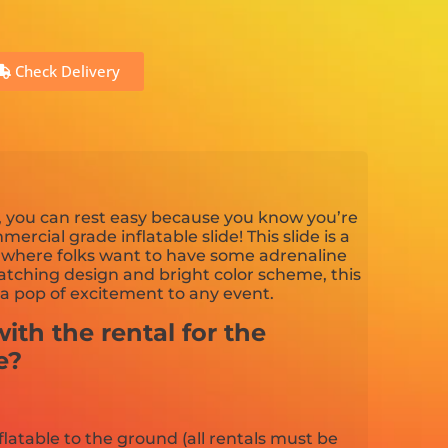
Check Delivery
e, you can rest easy because you know you’re
mercial grade inflatable slide! This slide is a
t where folks want to have some adrenaline
tching design and bright color scheme, this
 a pop of excitement to any event.
ith the rental for the
e?
flatable to the ground (all rentals must be