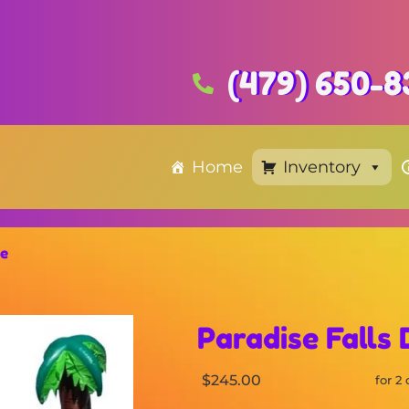
(479) 650-8
Home
Inventory
de
Paradise Falls 
$245.00
for 2