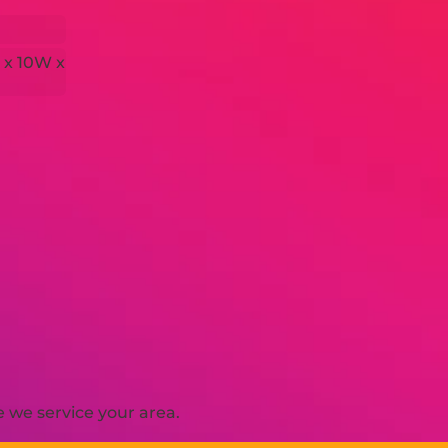
 x 10W x
 we service your area.