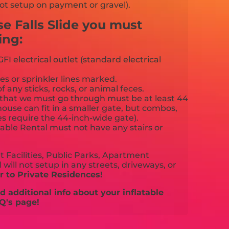
ot setup on payment or gravel).
se Falls Slide you must
ing:
FI electrical outlet (standard electrical
es or sprinkler lines marked.
f any sticks, rocks, or animal feces.
that we must go through must be at least 44
ouse can fit in a smaller gate, but combos,
es require the 44-inch-wide gate).
able Rental must not have any stairs or
 Facilities, Public Parks, Apartment
will not setup in any streets, driveways, or
 to Private Residences!
 additional info about your inflatable
Q's page!