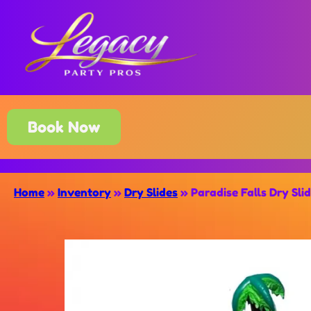
Book Now
Home
»
Inventory
»
Dry Slides
»
Paradise Falls Dry Sli