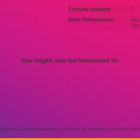
Circuits needed:
1
Item Dimensions:
24L
15H
You might also be interested in:
 areas. Please submit a quote or contact us to be sure