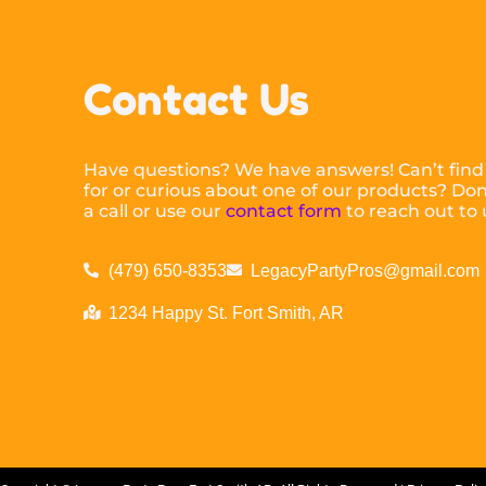
Contact Us
Have questions? We have answers! Can’t find
for or curious about one of our products? Don’
a call or use our
contact form
to reach out to 
(479) 650-8353
LegacyPartyPros@gmail.com
1234 Happy St. Fort Smith, AR