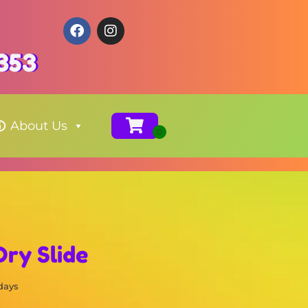
353
About Us
Dry Slide
 days