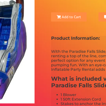
Add to Cart
Product Information:
With the Paradise Falls Slid
renting a top of the line, com
perfect option for any even
pumping fun. With an eye-ca
Inflatable Party Rental adds
What is included w
Paradise Falls Slid
1 Blower
1 50ft Extension Cord
Stakes to anchor the In