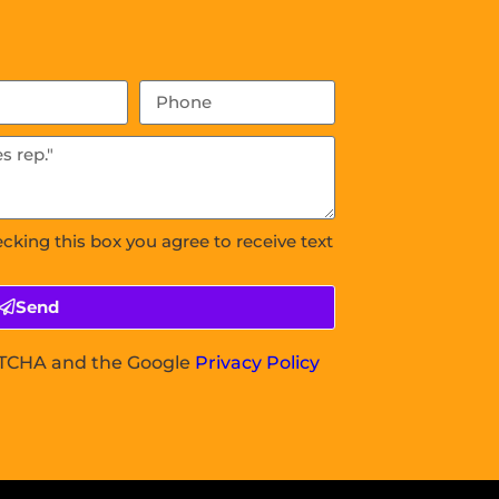
ecking this box you agree to receive text
Send
APTCHA and the Google
Privacy Policy