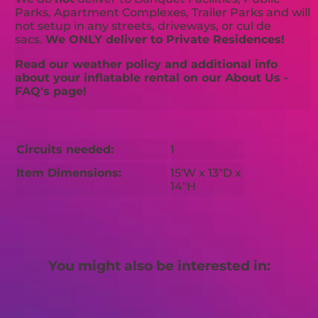
Parks, Apartment Complexes, Trailer Parks and will
not setup in any streets, driveways, or cul de
sacs.
We ONLY deliver to Private Residences!
Read our weather policy and additional info
about your inflatable rental on our About Us -
FAQ's page!
Circuits needed:
1
Item Dimensions:
15'W x 13"D x
14"H
You might also be interested in: