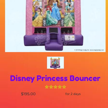
Disney Princess Bouncer
$195.00
for 2 days