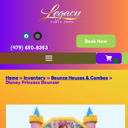
Book Now
(479) 650-8353
Home
»
Inventory
»
Bounce Houses & Combos
»
Disney Princess Bouncer