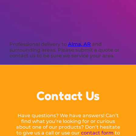
Professional delivery to
Alma, AR
and
surrounding areas. Please submit a quote or
contact us to be sure we service your area.
Contact Us
Have questions? We have answers! Can’t
find what you’re looking for or curious
about one of our products? Don’t hesitate
to give us a call or use our
contact form
to