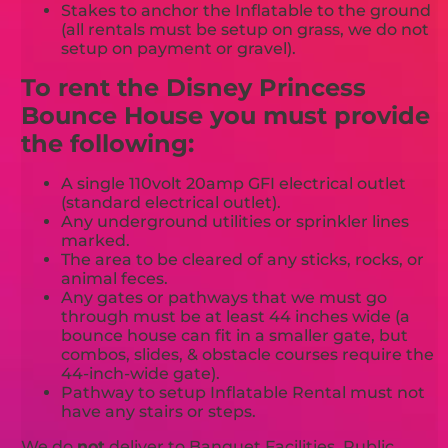
Stakes to anchor the Inflatable to the ground
(all rentals must be setup on grass, we do not
setup on payment or gravel).
To rent the Disney Princess
Bounce House you must provide
the following:
A single 110volt 20amp GFI electrical outlet
(standard electrical outlet).
Any underground utilities or sprinkler lines
marked.
The area to be cleared of any sticks, rocks, or
animal feces.
Any gates or pathways that we must go
through must be at least 44 inches wide (a
bounce house can fit in a smaller gate, but
combos, slides, & obstacle courses require the
44-inch-wide gate).
Pathway to setup Inflatable Rental must not
have any stairs or steps.
We do
not
deliver to Banquet Facilities, Public