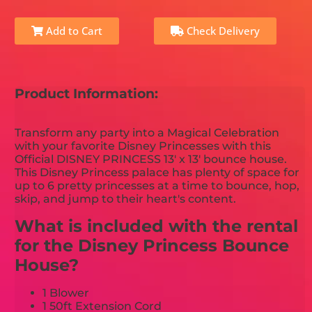
Add to Cart
Check Delivery
Product Information:
Transform any party into a Magical Celebration
with your favorite Disney Princesses with this
Official DISNEY PRINCESS 13' x 13' bounce house.
This Disney Princess palace has plenty of space for
up to 6 pretty princesses at a time to bounce, hop,
skip, and jump to their heart's content.
What is included with the rental
for the Disney Princess Bounce
House?
1 Blower
1 50ft Extension Cord