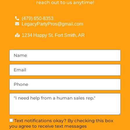
reach out to us anytime!
(479) 650-8353
LegacyPartyPros@gmail.com
1234 Happy St. Fort Smith, AR
Text notifications okay? By checking this box
you agree to receive text messages