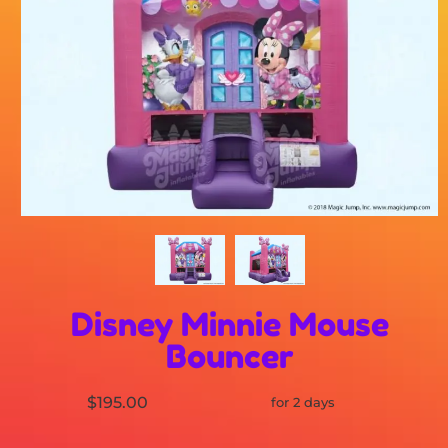
Disney Minnie Mouse
Bouncer
$195.00
for 2 days