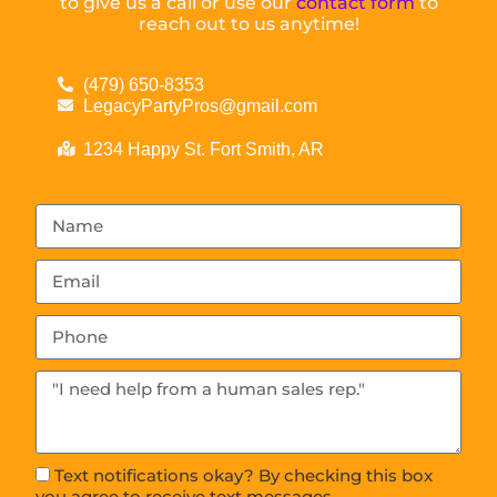
to give us a call or use our
contact form
to
reach out to us anytime!
(479) 650-8353
LegacyPartyPros@gmail.com
1234 Happy St. Fort Smith, AR
Text notifications okay? By checking this box
you agree to receive text messages