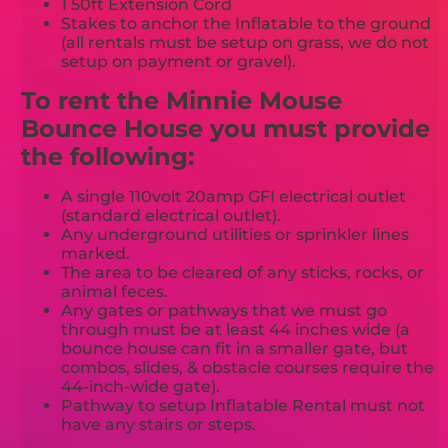
1 50ft Extension Cord
Stakes to anchor the Inflatable to the ground
(all rentals must be setup on grass, we do not
setup on payment or gravel).
To rent the Minnie Mouse
Bounce House you must provide
the following:
A single 110volt 20amp GFI electrical outlet
(standard electrical outlet).
Any underground utilities or sprinkler lines
marked.
The area to be cleared of any sticks, rocks, or
animal feces.
Any gates or pathways that we must go
through must be at least 44 inches wide (a
bounce house can fit in a smaller gate, but
combos, slides, & obstacle courses require the
44-inch-wide gate).
Pathway to setup Inflatable Rental must not
have any stairs or steps.