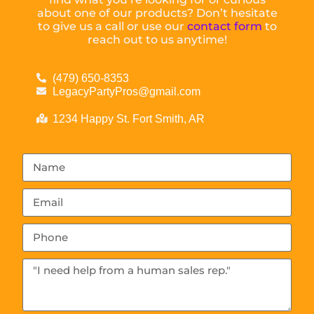
about one of our products? Don’t hesitate
to give us a call or use our
contact form
to
reach out to us anytime!
(479) 650-8353
LegacyPartyPros@gmail.com
1234 Happy St. Fort Smith, AR