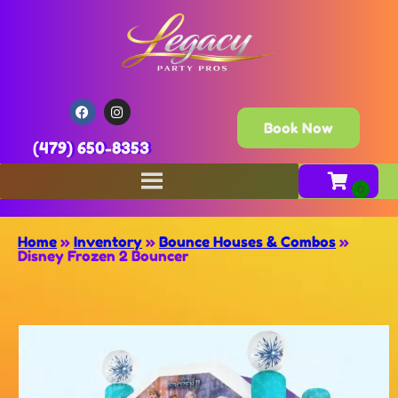
Book Now
(479) 650-8353
Home
»
Inventory
»
Bounce Houses & Combos
»
Disney Frozen 2 Bouncer