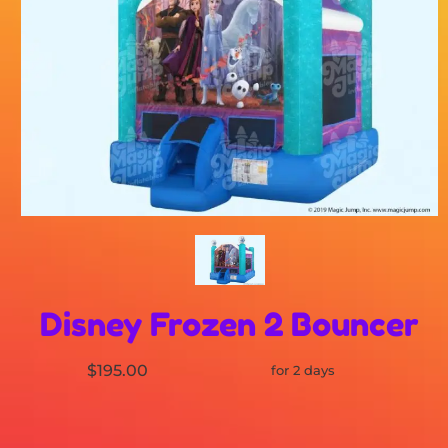
Disney Frozen 2 Bouncer
$195.00
for 2 days