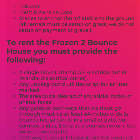
1 Blower
1 50ft Extension Cord
Stakes to anchor the Inflatable to the ground
(all rentals must be setup on grass, we do not
setup on payment or gravel).
To rent the Frozen 2 Bounce
House you must provide the
following:
A single 110volt 20amp GFI electrical outlet
(standard electrical outlet).
Any underground utilities or sprinkler lines
marked.
The area to be cleared of any sticks, rocks, or
animal feces.
Any gates or pathways that we must go
through must be at least 44 inches wide (a
bounce house can fit in a smaller gate, but
combos, slides, & obstacle courses require the
44-inch-wide gate).
Pathway to setup Inflatable Rental must not