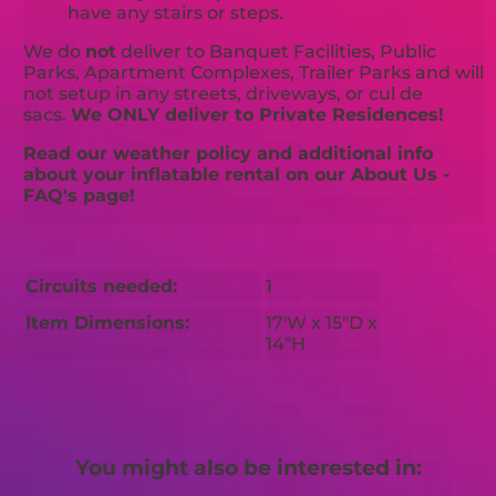
have any stairs or steps.
We do
not
deliver to Banquet Facilities, Public
Parks, Apartment Complexes, Trailer Parks and will
not setup in any streets, driveways, or cul de
sacs.
We ONLY deliver to Private Residences!
Read our weather policy and additional info
about your inflatable rental on our About Us -
FAQ's page!
Circuits needed:
1
Item Dimensions:
17'W x 15"D x
14"H
You might also be interested in: