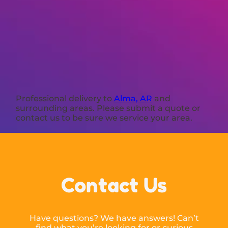
Professional delivery to
Alma, AR
and
surrounding areas. Please submit a quote or
contact us to be sure we service your area.
Contact Us
Have questions? We have answers! Can’t
find what you’re looking for or curious