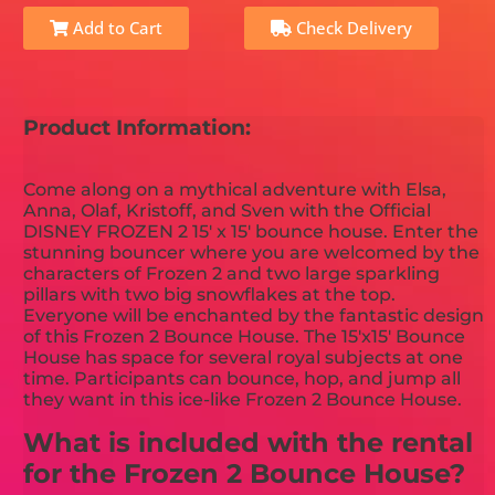
Add to Cart
Check Delivery
Product Information:
Come along on a mythical adventure with Elsa,
Anna, Olaf, Kristoff, and Sven with the Official
DISNEY FROZEN 2 15' x 15' bounce house. Enter the
stunning bouncer where you are welcomed by the
characters of Frozen 2 and two large sparkling
pillars with two big snowflakes at the top.
Everyone will be enchanted by the fantastic design
of this Frozen 2 Bounce House. The 15'x15' Bounce
House has space for several royal subjects at one
time. Participants can bounce, hop, and jump all
they want in this ice-like Frozen 2 Bounce House.
What is included with the rental
for the Frozen 2 Bounce House?