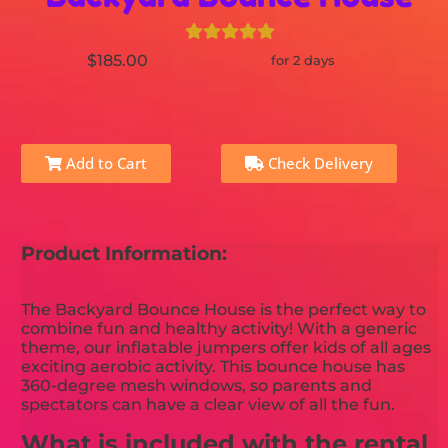
$185.00
for 2 days
Add to Cart
Check Delivery
Product Information:
The Backyard Bounce House is the perfect way to
combine fun and healthy activity! With a generic
theme, our inflatable jumpers offer kids of all ages
exciting aerobic activity. This bounce house has
360-degree mesh windows, so parents and
spectators can have a clear view of all the fun.
What is included with the rental