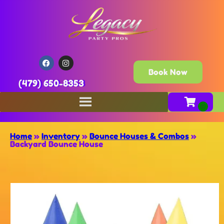
Book Now
(479) 650-8353
Home
»
Inventory
»
Bounce Houses & Combos
»
Backyard Bounce House