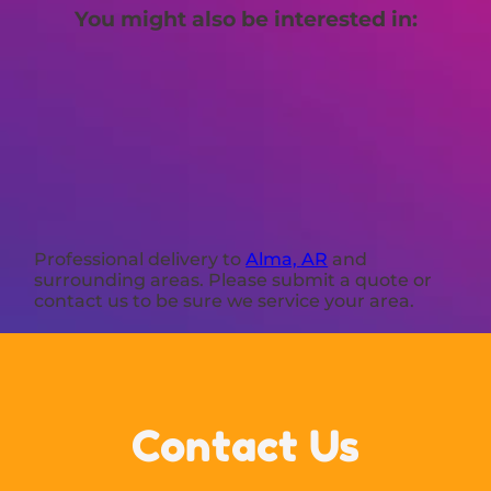
You might also be interested in:
Professional delivery to
Alma, AR
and
surrounding areas. Please submit a quote or
contact us to be sure we service your area.
Contact Us