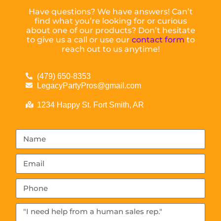
Have questions? We have answers! Can’t
find what you’re looking for or curious
about one of our products? Don’t hesitate
to give us a call or use our
contact form
to
reach out to us anytime!
(479) 650-8353
LegacyPartyPros@gmail.com
1234 Happy St. Fort Smith, AR