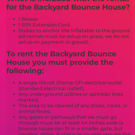
for the Backyard Bounce House?
1 Blower
1 50ft Extension Cord
Stakes to anchor the Inflatable to the ground
(all rentals must be setup on grass, we do not
setup on payment or gravel).
To rent the Backyard Bounce
House you must provide the
following:
A single 110volt 20amp GFI electrical outlet
(standard electrical outlet).
Any underground utilities or sprinkler lines
marked.
The area to be cleared of any sticks, rocks, or
animal feces.
Any gates or pathways that we must go
through must be at least 44 inches wide (a
bounce house can fit in a smaller gate, but
combos, slides, & obstacle courses require the