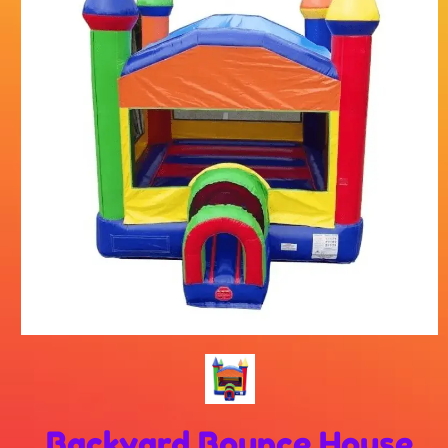
Backyard Bounce House