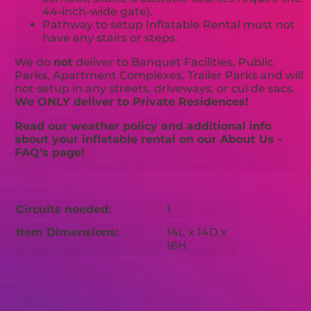
44-inch-wide gate).
Pathway to setup Inflatable Rental must not
have any stairs or steps.
We do
not
deliver to Banquet Facilities, Public
Parks, Apartment Complexes, Trailer Parks and will
not setup in any streets, driveways, or cul de sacs.
We ONLY deliver to Private Residences!
Read our weather policy and additional info
about your inflatable rental on our About Us -
FAQ's page!
Circuits needed:
1
Item Dimensions:
14L x 14D x
16H